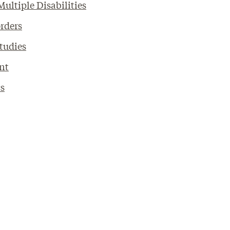
ultiple Disabilities
rders
Studies
nt
cs