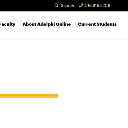
Search
516.619.2209
Faculty
About Adelphi Online
Current Students