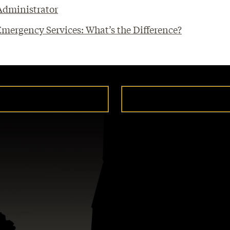
 Administrator
ergency Services: What’s the Difference?