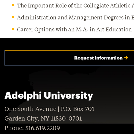
The Important Role of the Collegiate Athletic
Administration and Management Degrees in Em
Career Options with an M.A. in Art Education
Request Information
Adelphi University
One South Avenue | P.O. Box 701
Garden City, NY 11530-0701
Phone: 516.619.2209