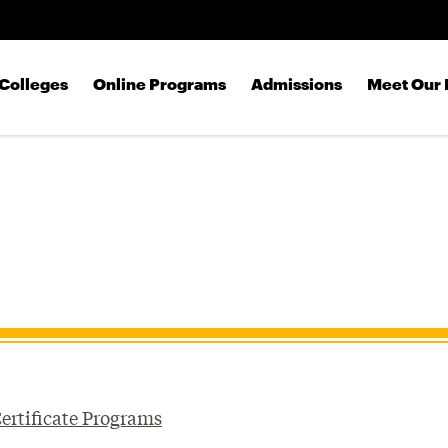
Skip to main content
Colleges
Online Programs
Admissions
Meet Our 
ertificate Programs