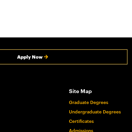
Apply Now
Site Map
Graduate Degrees
Undergraduate Degrees
Certificates
Admissions