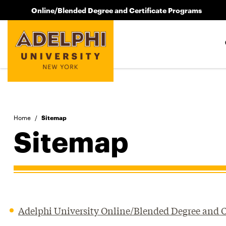
Online/Blended Degree and Certificate Programs
Home
/
Sitemap
Sitemap
Adelphi University Online/Blended Degree and C