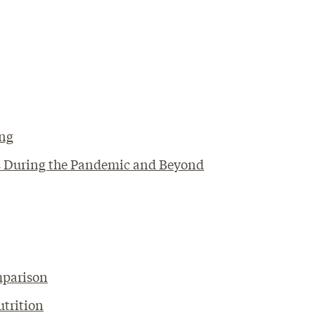
ing
als During the Pandemic and Beyond
mparison
utrition