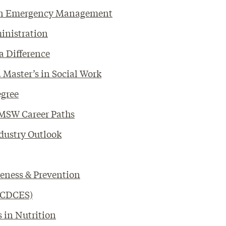
s in Emergency Management
ministration
a Difference
 Master’s in Social Work
egree
 MSW Career Paths
dustry Outlook
reness & Prevention
 (CDCES)
s in Nutrition