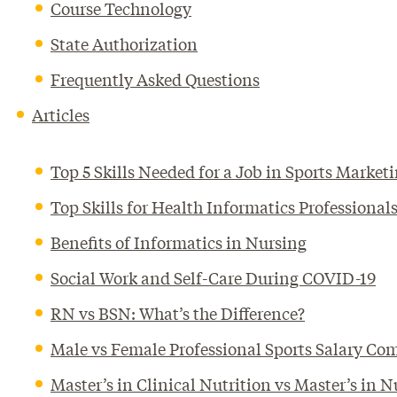
Course Technology
State Authorization
Frequently Asked Questions
Articles
Top 5 Skills Needed for a Job in Sports Market
Top Skills for Health Informatics Profession
Benefits of Informatics in Nursing
Social Work and Self-Care During COVID-19
RN vs BSN: What’s the Difference?
Male vs Female Professional Sports Salary Co
Master’s in Clinical Nutrition vs Master’s in N