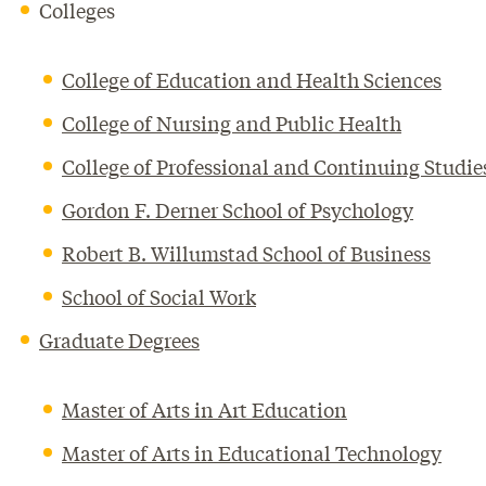
Colleges
College of Education and Health Sciences
College of Nursing and Public Health
College of Professional and Continuing Studie
Gordon F. Derner School of Psychology
Robert B. Willumstad School of Business
School of Social Work
Graduate Degrees
Master of Arts in Art Education
Master of Arts in Educational Technology