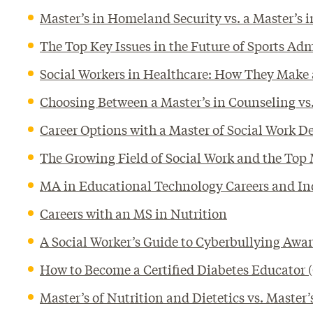
Master’s in Homeland Security vs. a Master’
The Top Key Issues in the Future of Sports Ad
Social Workers in Healthcare: How They Make 
Choosing Between a Master’s in Counseling vs.
Career Options with a Master of Social Work D
The Growing Field of Social Work and the Top
MA in Educational Technology Careers and In
Careers with an MS in Nutrition
A Social Worker’s Guide to Cyberbullying Awa
How to Become a Certified Diabetes Educator
Master’s of Nutrition and Dietetics vs. Master’