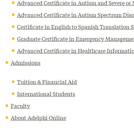
Advanced Certificate in Autism and Severe or M
Advanced Certificate in Autism Spectrum Diso
Certificate in English to Spanish Translation 
Graduate Certificate in Emergency Manageme
Advanced Certificate in Healthcare Informati
Admissions
Tuition & Financial Aid
International Students
Faculty
About Adelphi Online