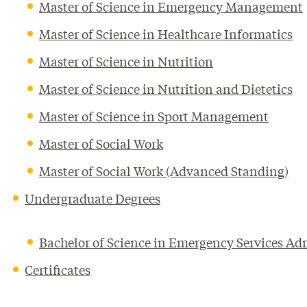
Master of Science in Emergency Management
Master of Science in Healthcare Informatics
Master of Science in Nutrition
Master of Science in Nutrition and Dietetics
Master of Science in Sport Management
Master of Social Work
Master of Social Work (Advanced Standing)
Undergraduate Degrees
Bachelor of Science in Emergency Services Ad
Certificates