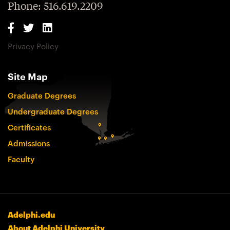
Phone: 516.619.2209
Privacy Policy
Site Map
Graduate Degrees
Undergraduate Degrees
Certificates
Admissions
Faculty
Adelphi.edu
About Adelphi University