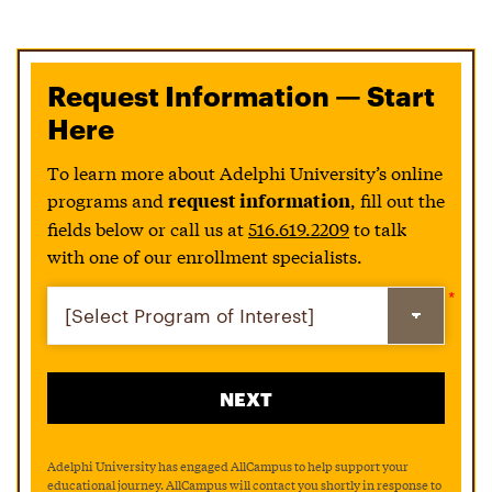
Request Information — Start
Here
To learn more about Adelphi University’s online
programs and
, fill out the
request information
fields below or call us at
516.619.2209
to talk
with one of our enrollment specialists.
Adelphi University has engaged AllCampus to help support your
educational journey. AllCampus will contact you shortly in response to