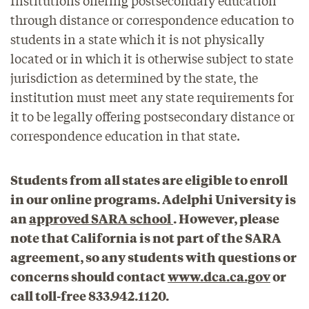
through distance or correspondence education to
students in a state which it is not physically
located or in which it is otherwise subject to state
jurisdiction as determined by the state, the
institution must meet any state requirements for
it to be legally offering postsecondary distance or
correspondence education in that state.
Students from all states are eligible to enroll
in our online programs. Adelphi University is
an
approved SARA school
. However, please
note that California is not part of the SARA
agreement, so any students with questions or
concerns should contact
www.dca.ca.gov
or
call toll-free 833.942.1120.