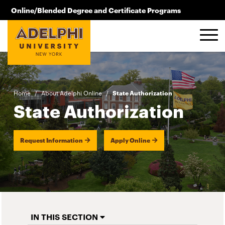
Skip to main content
Online/Blended Degree and Certificate Programs
516.619.2209
Home
/
About Adelphi Online
/
State Authorization
State Authorization
Request Information
Apply Online
IN THIS SECTION