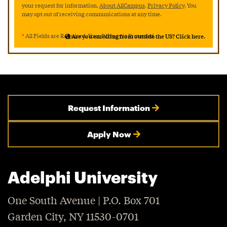
your request for information.
About AllCampus
.
Privacy Policy
. You
may opt out of receiving communications at any time.
*
All Fields are Required. Your Privacy is Protected.
Are you enrolling from outside the US? Click here.
Request Information
Apply Now
Adelphi University
One South Avenue | P.O. Box 701
Garden City, NY 11530-0701