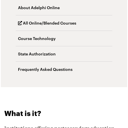
About Adelphi Online
All Online/Blended Courses
Course Technology
State Authorization
Frequently Asked Questions
What is it?
Institutions offering postsecondary education