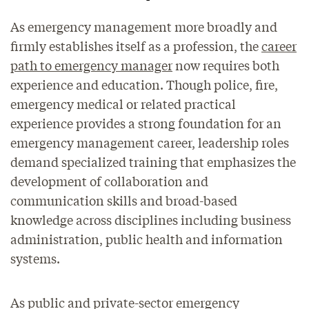
As emergency management more broadly and
firmly establishes itself as a profession, the
career
path to emergency manager
now requires both
experience and education. Though police, fire,
emergency medical or related practical
experience provides a strong foundation for an
emergency management career, leadership roles
demand specialized training that emphasizes the
development of collaboration and
communication skills and broad-based
knowledge across disciplines including business
administration, public health and information
systems.
As public and private-sector emergency