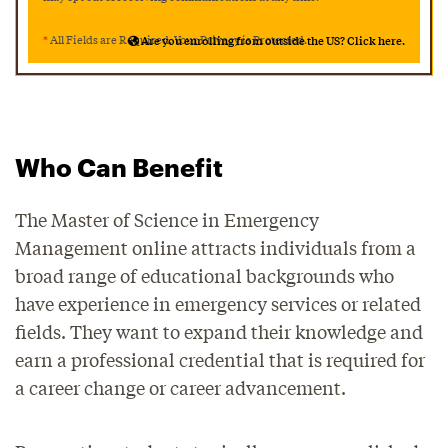
*
All Fields are Required. Your Privacy is Protected.
Are you enrolling from outside the US? Click here.
Who Can Benefit
The Master of Science in Emergency
Management online attracts individuals from a
broad range of educational backgrounds who
have experience in emergency services or related
fields. They want to expand their knowledge and
earn a professional credential that is required for
a career change or career advancement.