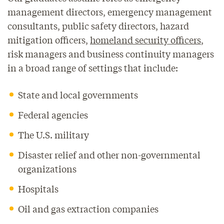
management directors, emergency management
consultants, public safety directors, hazard
mitigation officers,
homeland security officers
,
risk managers and business continuity managers
in a broad range of settings that include:
State and local governments
Federal agencies
The U.S. military
Disaster relief and other non-governmental
organizations
Hospitals
Oil and gas extraction companies