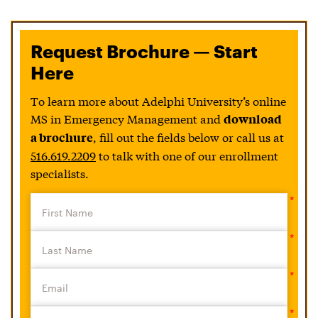
Request Brochure — Start
Here
To learn more about Adelphi University’s online
MS in Emergency Management and
download
, fill out the fields below or call us at
a brochure
516.619.2209
to talk with one of our enrollment
specialists.