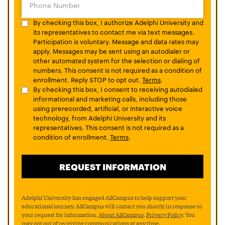
By checking this box, I authorize Adelphi University and
its representatives to contact me via text messages.
Participation is voluntary. Message and data rates may
apply. Messages may be sent using an autodialer or
other automated system for the selection or dialing of
numbers. This consent is not required as a condition of
enrollment. Reply STOP to opt out.
Terms
.
By checking this box, I consent to receiving autodialed
informational and marketing calls, including those
using prerecorded, artificial, or interactive voice
technology, from Adelphi University and its
representatives. This consent is not required as a
condition of enrollment.
Terms
.
Adelphi University has engaged AllCampus to help support your
educational journey. AllCampus will contact you shortly in response to
your request for information.
About AllCampus
.
Privacy Policy
. You
may opt out of receiving communications at any time.