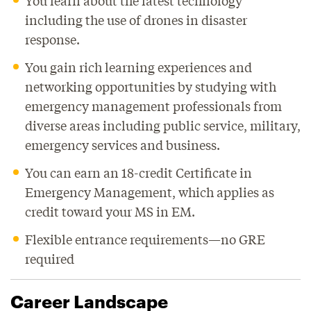
You learn about the latest technology
including the use of drones in disaster
response.
You gain rich learning experiences and
networking opportunities by studying with
emergency management professionals from
diverse areas including public service, military,
emergency services and business.
You can earn an 18-credit Certificate in
Emergency Management, which applies as
credit toward your MS in EM.
Flexible entrance requirements—no GRE
required
Career Landscape