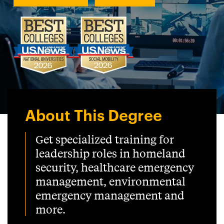
About This Degree
Get specialized training for
leadership roles in homeland
security, healthcare emergency
management, environmental
emergency management and
more.