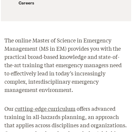
Careers
The online Master of Science in Emergency
Management (MS in EM) provides you with the
practical broad-based knowledge and state-of-
the-art training that emergency managers need
to effectively lead in today’s increasingly
complex, interdisciplinary emergency
management environment.
Our
cutting-edge curriculum
offers advanced
training in all-hazards planning, an approach
that applies across disciplines and organizations.