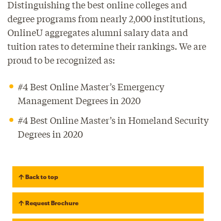
Distinguishing the best online colleges and
degree programs from nearly 2,000 institutions,
OnlineU aggregates alumni salary data and
tuition rates to determine their rankings. We are
proud to be recognized as:
#4 Best Online Master’s Emergency
Management Degrees in 2020
#4 Best Online Master’s in Homeland Security
Degrees in 2020
Back to top
Request Brochure