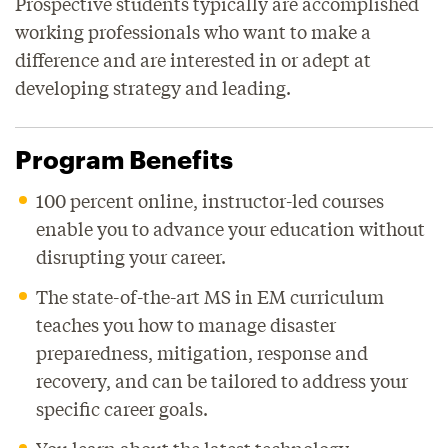
Prospective students typically are accomplished
working professionals who want to make a
difference and are interested in or adept at
developing strategy and leading.
Program Benefits
100 percent online, instructor-led courses
enable you to advance your education without
disrupting your career.
The state-of-the-art MS in EM curriculum
teaches you how to manage disaster
preparedness, mitigation, response and
recovery, and can be tailored to address your
specific career goals.