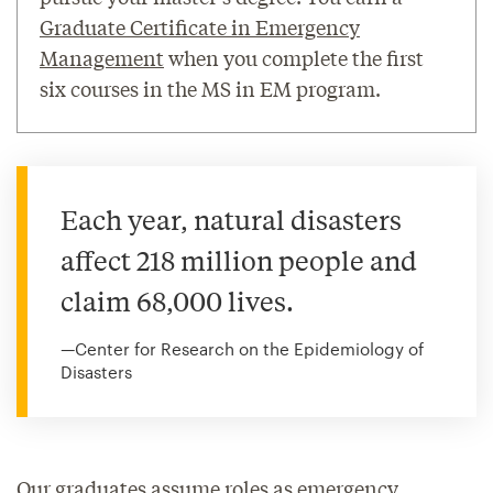
Graduate Certificate in Emergency
Management
when you complete the first
six courses in the MS in EM program.
Each year, natural disasters
affect 218 million people and
claim 68,000 lives.
—Center for Research on the Epidemiology of
Disasters
Our graduates assume roles as emergency