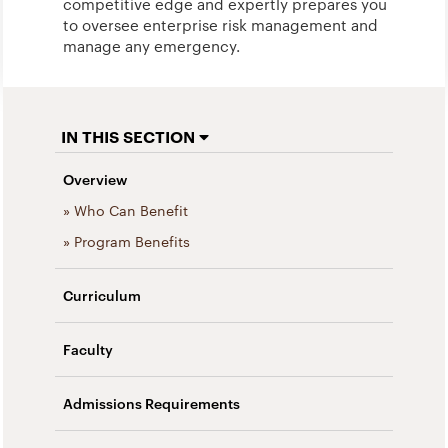
competitive edge and expertly prepares you
to oversee enterprise risk management and
manage any emergency.
IN THIS SECTION
Overview
» Who Can Benefit
» Program Benefits
Curriculum
Faculty
Admissions Requirements