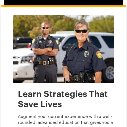
Learn Strategies That
Save Lives
Augment your current experience with a well-
rounded, advanced education that gives you a