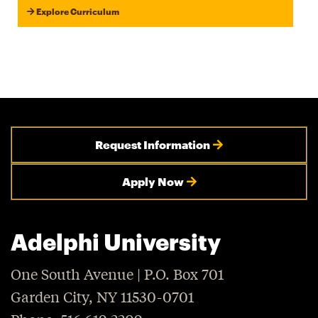
Explore Curriculum
Request Information
Apply Now
Adelphi University
One South Avenue | P.O. Box 701
Garden City, NY 11530-0701