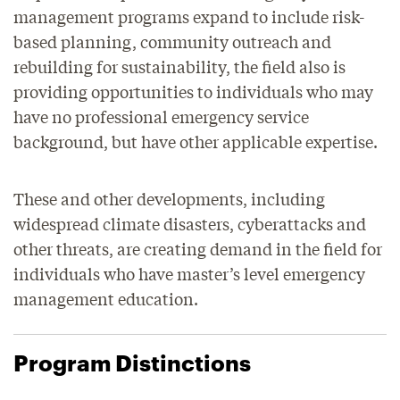
management programs expand to include risk-
based planning, community outreach and
rebuilding for sustainability, the field also is
providing opportunities to individuals who may
have no professional emergency service
background, but have other applicable expertise.
These and other developments, including
widespread climate disasters, cyberattacks and
other threats, are creating demand in the field for
individuals who have master’s level emergency
management education.
Program Distinctions