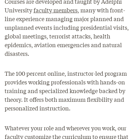
Courses are developed and taught by Adelphi
University
faculty members
, many with front-
line experience managing major planned and
unplanned events including presidential visits,
global meetings, terrorist attacks, health
epidemics, aviation emergencies and natural
disasters.
The 100 percent online, instructor-led program
provides working professionals with hands-on
training and specialized knowledge backed by
theory. It offers both maximum flexibility and
personalized instruction.
Whatever your role and wherever you work, our
faculty customize the curriculum to ensure that