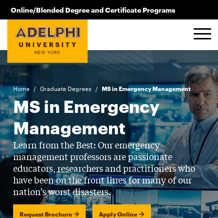
Skip to main content
Online/Blended Degree and Certificate Programs
516.619.2209
Home
/
Graduate Degrees
/
MS in Emergency Management
MS in Emergency
Management
Learn from the Best: Our emergency
management professors are passionate
educators, researchers and practitioners who
have been on the front lines for many of our
nation’s worst disasters.
Request Brochure
Apply Online