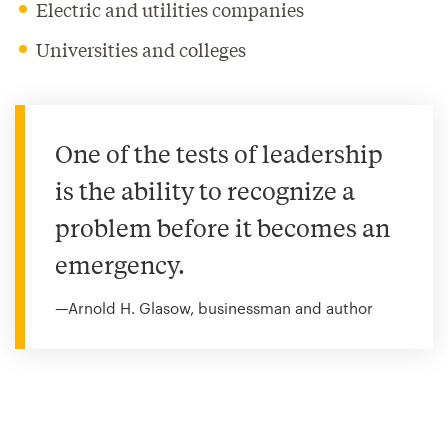
Electric and utilities companies
Universities and colleges
One of the tests of leadership
is the ability to recognize a
problem before it becomes an
emergency.
—Arnold H. Glasow, businessman and author