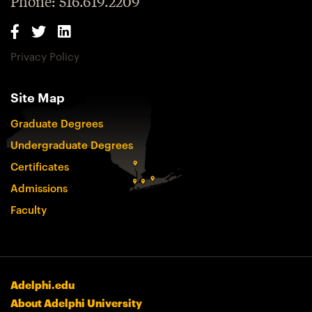
Phone: 516.619.2209
Privacy Policy
Site Map
Graduate Degrees
Undergraduate Degrees
Certificates
Admissions
Faculty
Adelphi.edu
About Adelphi University