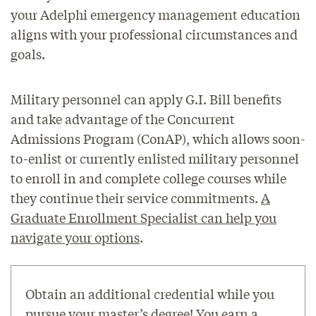
your Adelphi emergency management education
aligns with your professional circumstances and
goals.
Military personnel can apply G.I. Bill benefits
and take advantage of the Concurrent
Admissions Program (ConAP), which allows soon-
to-enlist or currently enlisted military personnel
to enroll in and complete college courses while
they continue their service commitments.
A
Graduate Enrollment Specialist can help you
navigate your options
.
Obtain an additional credential while you
pursue your master’s degree! You earn a