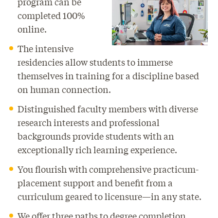
program can be
completed 100%
online.
The intensive
residencies allow students to immerse
themselves in training for a discipline based
on human connection.
Distinguished faculty members with diverse
research interests and professional
backgrounds provide students with an
exceptionally rich learning experience.
You flourish with comprehensive practicum-
placement support and benefit from a
curriculum geared to licensure—in any state.
We offer three paths to degree completion,