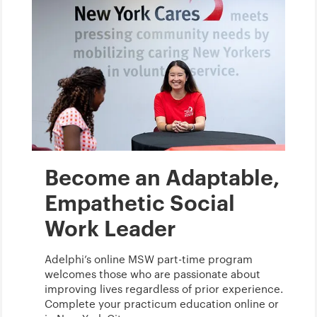
Become an Adaptable,
Empathetic Social
Work Leader
Adelphi’s online MSW part-time program
welcomes those who are passionate about
improving lives regardless of prior experience.
Complete your practicum education online or