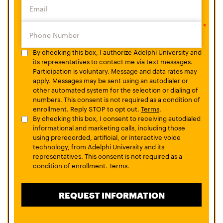
By checking this box, I authorize Adelphi University and
its representatives to contact me via text messages.
Participation is voluntary. Message and data rates may
apply. Messages may be sent using an autodialer or
other automated system for the selection or dialing of
numbers. This consent is not required as a condition of
enrollment. Reply STOP to opt out.
Terms
.
By checking this box, I consent to receiving autodialed
informational and marketing calls, including those
using prerecorded, artificial, or interactive voice
technology, from Adelphi University and its
representatives. This consent is not required as a
condition of enrollment.
Terms
.