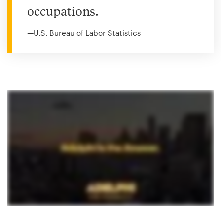
occupations.
—U.S. Bureau of Labor Statistics