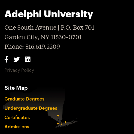
Adelphi University
One South Avenue | P.O. Box 701
Garden City, NY 11530-0701
Phone: 516.619.2209
Privacy Policy
Site Map
Graduate Degrees
Undergraduate Degrees
Certificates
Admissions