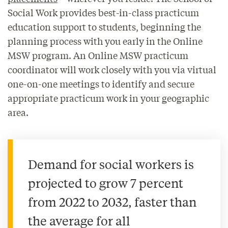
Social Work provides best-in-class practicum
education support to students, beginning the
planning process with you early in the Online
MSW program. An Online MSW practicum
coordinator will work closely with you via virtual
one-on-one meetings to identify and secure
appropriate practicum work in your geographic
area.
Demand for social workers is
projected to grow 7 percent
from 2022 to 2032, faster than
the average for all