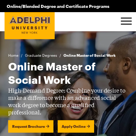
Skip to main content
Online/Blended Degree and Certificate Programs
516.619.2209
Home
/
Graduate Degrees
/
Online Master of Social Work
Online Master of
Social Work
High-Demand Degree: Combine your desire to
make a difference with an advanced social
work degree to become a qualified
professional.
Request Brochure
Apply Online