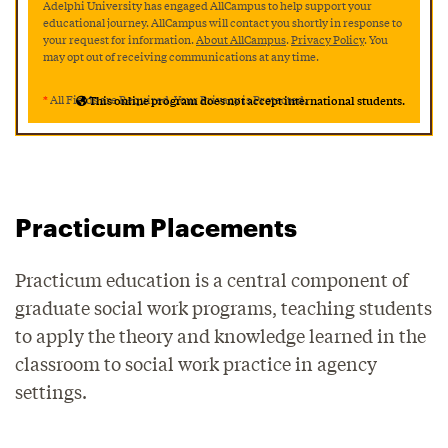
Adelphi University has engaged AllCampus to help support your
educational journey. AllCampus will contact you shortly in response to
your request for information.
About AllCampus
.
Privacy Policy
. You
may opt out of receiving communications at any time.
*
All Fields are Required. Your Privacy is Protected.
This online program does not accept international students.
Practicum Placements
Practicum education is a central component of
graduate social work programs, teaching students
to apply the theory and knowledge learned in the
classroom to social work practice in agency
settings.