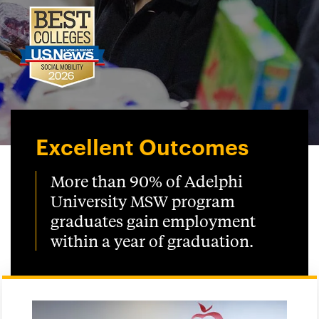
Excellent Outcomes
More than 90% of Adelphi
University MSW program
graduates gain employment
within a year of graduation.