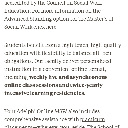
accredited by the Council on Social Work
Education. For more information on the
Advanced Standing option for the Master’s of
Social Work
click here
.
Students benefit from a high-touch, high-quality
education with flexibility to balance all their
obligations. Our faculty deliver personalized
instruction in a convenient online format,
including
weekly live and asynchronous
online class sessions and twice-yearly
intensive learning residencies.
Your Adelphi Online MSW also includes
comprehensive assistance with
practicum
placements
—wherever you reside. The School of