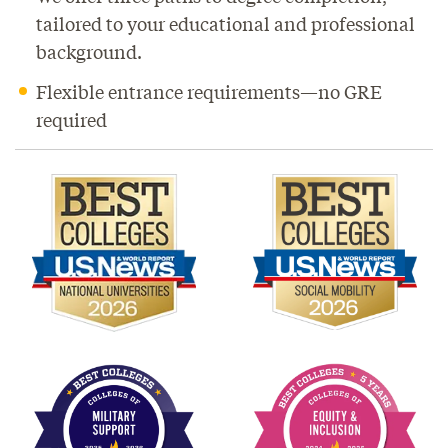
tailored to your educational and professional
background.
Flexible entrance requirements—no GRE
required