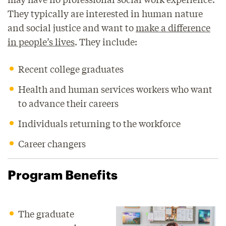
They typically are interested in human nature
and social justice and want to
make a difference
in people’s lives
. They include:
Recent college graduates
Health and human services workers who want
to advance their careers
Individuals returning to the workforce
Career changers
Program Benefits
The graduate