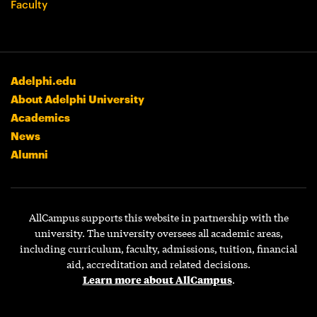
Faculty
Adelphi.edu
About Adelphi University
Academics
News
Alumni
AllCampus supports this website in partnership with the
university. The university oversees all academic areas,
including curriculum, faculty, admissions, tuition, financial
aid, accreditation and related decisions.
Learn more about AllCampus
.