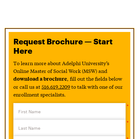
Request Brochure — Start
Here
To learn more about Adelphi University’s
Online Master of Social Work (MSW) and
, fill out the fields below
download a brochure
or call us at
516.619.2209
to talk with one of our
enrollment specialists.