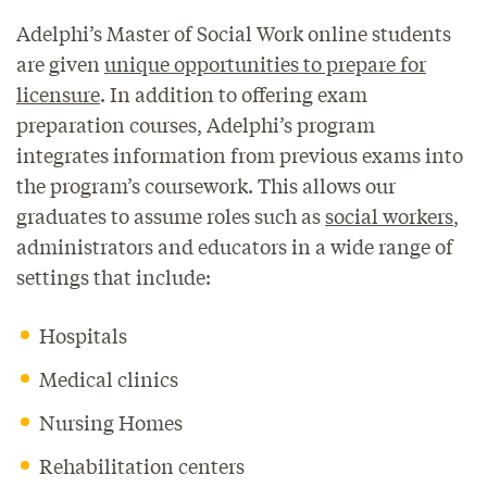
Adelphi’s Master of Social Work online students
are given
unique opportunities to prepare for
licensure
. In addition to offering exam
preparation courses, Adelphi’s program
integrates information from previous exams into
the program’s coursework. This allows our
graduates to assume roles such as
social workers
,
administrators and educators in a wide range of
settings that include:
Hospitals
Medical clinics
Nursing Homes
Rehabilitation centers