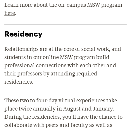
Learn more about the on-campus MSW program
here
.
Residency
Relationships are at the core of social work, and
students in our online MSW program build
professional connections with each other and
their professors by attending required
residencies.
These two to four-day virtual experiences take
place twice annually in August and January.
During the residencies, you’ll have the chance to
collaborate with peers and faculty as well as