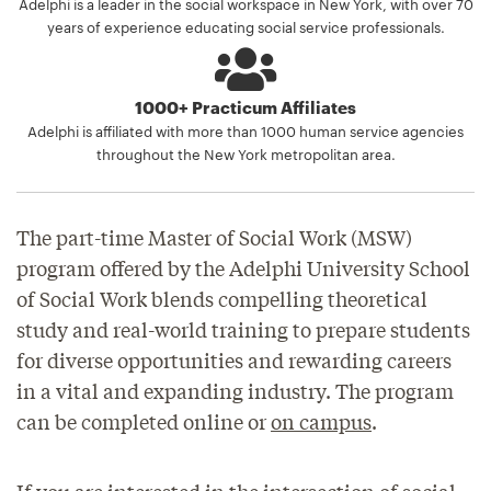
Adelphi is a leader in the social workspace in New York, with over 70
years of experience educating social service professionals.
1000+ Practicum Affiliates
Adelphi is affiliated with more than 1000 human service agencies
throughout the New York metropolitan area.
The part-time Master of Social Work (MSW)
program offered by the Adelphi University School
of Social Work blends compelling theoretical
study and real-world training to prepare students
for diverse opportunities and rewarding careers
in a vital and expanding industry. The program
can be completed online or
on campus
.
If you are interested in the intersection of social