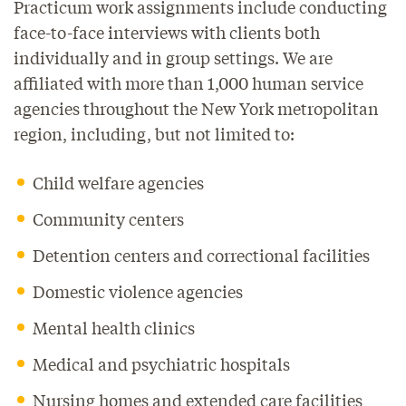
Practicum work assignments include conducting
face-to-face interviews with clients both
individually and in group settings. We are
affiliated with more than 1,000 human service
agencies throughout the New York metropolitan
region, including, but not limited to:
Child welfare agencies
Community centers
Detention centers and correctional facilities
Domestic violence agencies
Mental health clinics
Medical and psychiatric hospitals
Nursing homes and extended care facilities