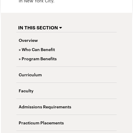
in New York City.
IN THIS SECTION
Overview
» Who Can Benefit
» Program Benefits
Curriculum
Faculty
Admissions Requirements
Practicum Placements