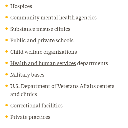
Hospices
Community mental health agencies
Substance misuse clinics
Public and private schools
Child welfare organizations
Health and human services
departments
Military bases
U.S. Department of Veterans Affairs centers
and clinics
Correctional facilities
Private practices