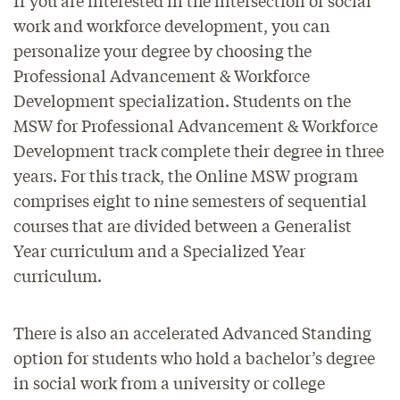
work and workforce development, you can
personalize your degree by choosing the
Professional Advancement & Workforce
Development specialization. Students on the
MSW for Professional Advancement & Workforce
Development track complete their degree in three
years. For this track, the Online MSW program
comprises eight to nine semesters of sequential
courses that are divided between a Generalist
Year curriculum and a Specialized Year
curriculum.
There is also an accelerated Advanced Standing
option for students who hold a bachelor’s degree
in social work from a university or college