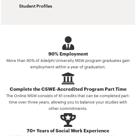
Student Profiles
90% Employment
More than 90% of Adelphi University MSW program graduates gain
employment within a year of graduation.
Complete the CSWE-Accredited Program Part Time
The Online MSW consists of 61 credits that can be completed part-
time over three years, allowing you to balance your studies with
other commitments.
70+ Years of Social Work Experience