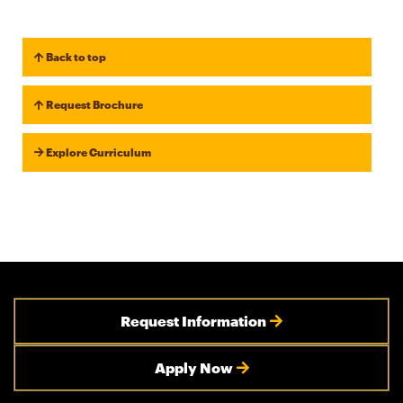
Back to top
Request Brochure
Explore Curriculum
Request Information
Apply Now