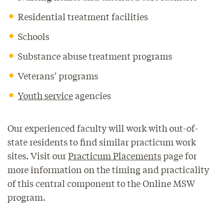
Residential treatment facilities
Schools
Substance abuse treatment programs
Veterans’ programs
Youth service
agencies
Our experienced faculty will work with out-of-
state residents to find similar practicum work
sites. Visit our
Practicum Placements
page for
more information on the timing and practicality
of this central component to the Online MSW
program.