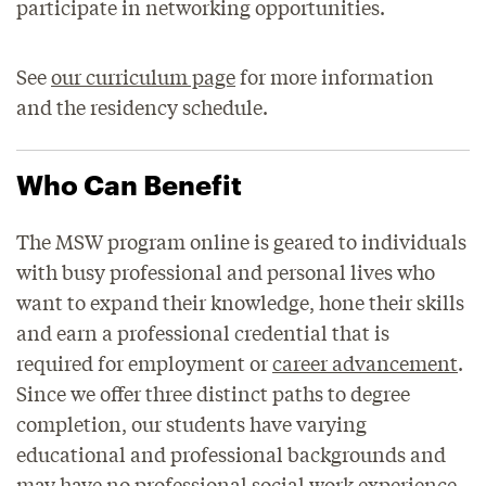
participate in networking opportunities.
See
our curriculum page
for more information
and the residency schedule.
Who Can Benefit
The MSW program online is geared to individuals
with busy professional and personal lives who
want to expand their knowledge, hone their skills
and earn a professional credential that is
required for employment or
career advancement
.
Since we offer three distinct paths to degree
completion, our students have varying
educational and professional backgrounds and
may have no professional social work experience.