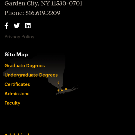
Garden City, NY 11530-0701
Phone: 516.619.2209
Privacy Policy
Site Map
Graduate Degrees
Undergraduate Degrees
Certificates
Admissions
Faculty