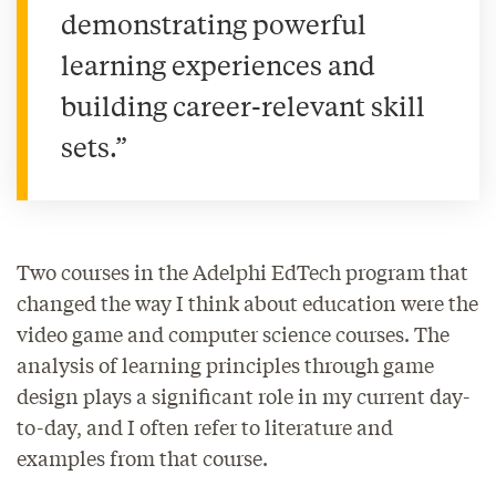
demonstrating powerful
learning experiences and
building career-relevant skill
sets.”
Two courses in the Adelphi EdTech program that
changed the way I think about education were the
video game and computer science courses. The
analysis of learning principles through game
design plays a significant role in my current day-
to-day, and I often refer to literature and
examples from that course.