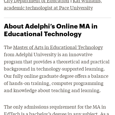
City Department of Education
|
Kai Williams,
academic technologist at Pace University
About Adelphi’s Online MA in
Educational Technology
The
Master of Arts in Educational Technology
from Adelphi University is an innovative
program that provides a theoretical and practical
background in technology-supported learning.
Our fully online graduate degree offers a balance
of hands-on training, computer programming
and knowledge about teaching and learning.
The only admissions requirement for the MA in
EdTech is a bachelor’s degree in any subject. As a