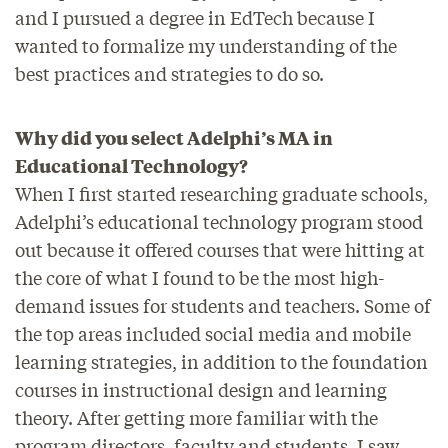
and I pursued a degree in EdTech because I
wanted to formalize my understanding of the
best practices and strategies to do so.
Why did you select Adelphi’s MA in
Educational Technology?
When I first started researching graduate schools,
Adelphi’s educational technology program stood
out because it offered courses that were hitting at
the core of what I found to be the most high-
demand issues for students and teachers. Some of
the top areas included social media and mobile
learning strategies, in addition to the foundation
courses in instructional design and learning
theory. After getting more familiar with the
program directors, faculty and students, I saw