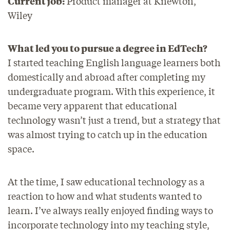
Current job:
Product manager at Knewton,
Wiley
What led you to pursue a degree in EdTech?
I started teaching English language learners both
domestically and abroad after completing my
undergraduate program. With this experience, it
became very apparent that educational
technology wasn’t just a trend, but a strategy that
was almost trying to catch up in the education
space.
At the time, I saw educational technology as a
reaction to how and what students wanted to
learn. I’ve always really enjoyed finding ways to
incorporate technology into my teaching style,