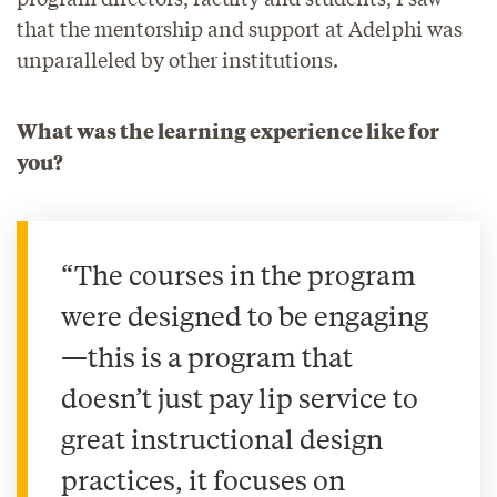
that the mentorship and support at Adelphi was
unparalleled by other institutions.
What was the learning experience like for
you?
“The courses in the program
were designed to be engaging
—this is a program that
doesn’t just pay lip service to
great instructional design
practices, it focuses on