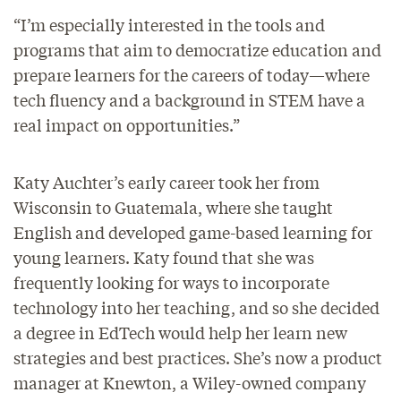
“I’m especially interested in the tools and
programs that aim to democratize education and
prepare learners for the careers of today—where
tech fluency and a background in STEM have a
real impact on opportunities.”
Katy Auchter’s early career took her from
Wisconsin to Guatemala, where she taught
English and developed game-based learning for
young learners. Katy found that she was
frequently looking for ways to incorporate
technology into her teaching, and so she decided
a degree in EdTech would help her learn new
strategies and best practices. She’s now a product
manager at Knewton, a Wiley-owned company