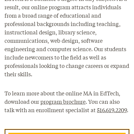
result, our online program attracts individuals
from a broad range of educational and
professional backgrounds including teaching,
instructional design, library science,
communications, web design, software
engineering and computer science. Our students
include newcomers to the field as well as
professionals looking to change careers or expand
their skills.
To learn more about the online MA in EdTech,
download our
program brochure
. You can also
talk with an enrollment specialist at
516.619.2209
.