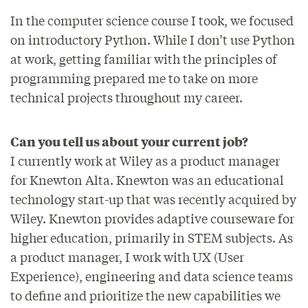
In the computer science course I took, we focused
on introductory Python. While I don’t use Python
at work, getting familiar with the principles of
programming prepared me to take on more
technical projects throughout my career.
Can you tell us about your current job?
I currently work at Wiley as a product manager
for Knewton Alta. Knewton was an educational
technology start-up that was recently acquired by
Wiley. Knewton provides adaptive courseware for
higher education, primarily in STEM subjects. As
a product manager, I work with UX (User
Experience), engineering and data science teams
to define and prioritize the new capabilities we