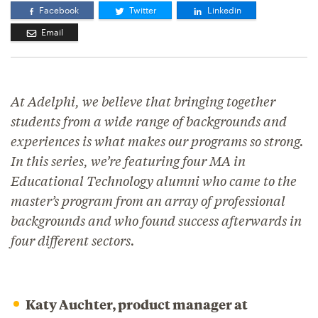
Facebook
Twitter
Linkedin
Email
At Adelphi, we believe that bringing together
students from a wide range of backgrounds and
experiences is what makes our programs so strong.
In this series, we’re featuring four MA in
Educational Technology alumni who came to the
master’s program from an array of professional
backgrounds and who found success afterwards in
four different sectors.
Katy Auchter, product manager at