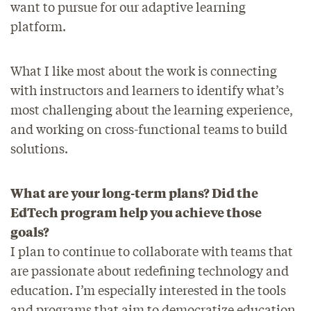
want to pursue for our adaptive learning
platform.
What I like most about the work is connecting
with instructors and learners to identify what’s
most challenging about the learning experience,
and working on cross-functional teams to build
solutions.
What are your long-term plans? Did the
EdTech program help you achieve those
goals?
I plan to continue to collaborate with teams that
are passionate about redefining technology and
education. I’m especially interested in the tools
and programs that aim to democratize education