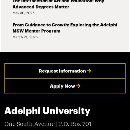
The Intersection of Art and Education: Why
Advanced Degrees Matter
May 30, 2025
From Guidance to Growth: Exploring the Adelphi
MSW Mentor Program
March 21, 2025
Request Information
Apply Now
Adelphi University
One South Avenue | P.O. Box 701