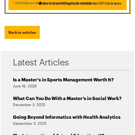
*
All Fields are Required. Your Privacy is Protected.
Are you enrolling from outside the US? Click here.
Back to articles
Latest Articles
Is a Master’s in Sports Management Worth It?
June 16, 2026
What Can You Do With a Master’s in Social Work?
December 3, 2025
Going Beyond Informatics with Health Analytics
September 3, 2025