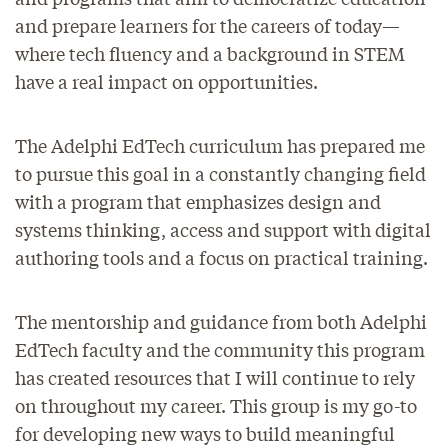
and prepare learners for the careers of today—
where tech fluency and a background in STEM
have a real impact on opportunities.
The Adelphi EdTech curriculum has prepared me
to pursue this goal in a constantly changing field
with a program that emphasizes design and
systems thinking, access and support with digital
authoring tools and a focus on practical training.
The mentorship and guidance from both Adelphi
EdTech faculty and the community this program
has created resources that I will continue to rely
on throughout my career. This group is my go-to
for developing new ways to build meaningful