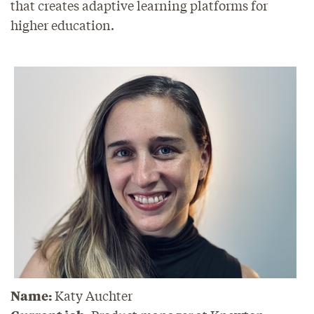
that creates adaptive learning platforms for
higher education.
Name:
Katy Auchter