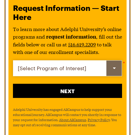
Request Information — Start
Here
To learn more about Adelphi University’s online
programs and
, fill out the
request information
fields below or call us at
516.619.2209
to talk
with one of our enrollment specialists.
Adelphi University has engaged AllCampus to help support your
educational journey. AllCampus will contact you shortly in response to
your request for information.
About AllCampus
.
Privacy Policy
. You
may opt out of receiving communications at any time.