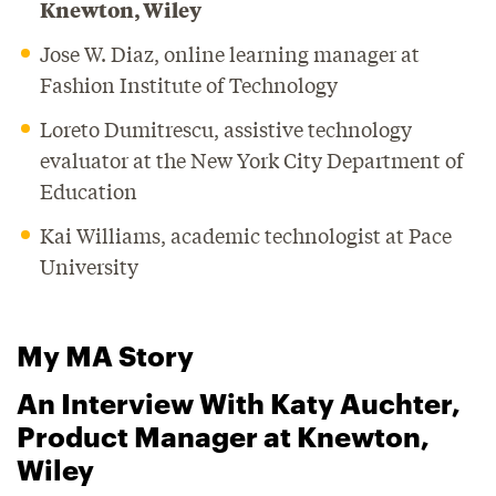
Knewton, Wiley
Jose W. Diaz, online learning manager at
Fashion Institute of Technology
Loreto Dumitrescu, assistive technology
evaluator at the New York City Department of
Education
Kai Williams, academic technologist at Pace
University
My MA Story
An Interview With Katy Auchter,
Product Manager at Knewton,
Wiley