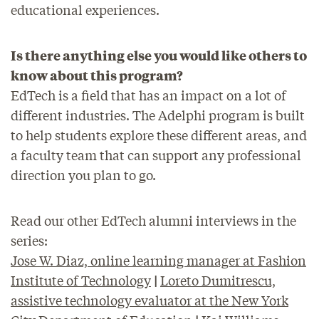
educational experiences.
Is there anything else you would like others to
know about this program?
EdTech is a field that has an impact on a lot of
different industries. The Adelphi program is built
to help students explore these different areas, and
a faculty team that can support any professional
direction you plan to go.
Read our other EdTech alumni interviews in the
series:
Jose W. Diaz, online learning manager at Fashion
Institute of Technology
|
Loreto Dumitrescu,
assistive technology evaluator at the New York