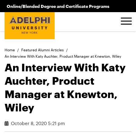
Skip to main content
Online/Blended Degree and Certificate Programs
516.619.2209
Home
/
Featured Alumni Articles
/
An Interview With Katy Auchter, Product Manager at Knewton, Wiley
An Interview With Katy
Auchter, Product
Manager at Knewton,
Wiley
October 8, 2020 5:21 pm