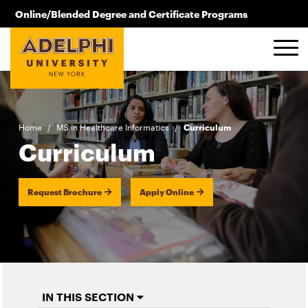
Skip to main content
Online/Blended Degree and Certificate Programs
516.619.2209
Home
/
MS in Healthcare Informatics
/
Curriculum
Curriculum
Request Brochure
Apply Online
IN THIS SECTION