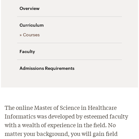
Overview
Curriculum
» Courses
Faculty
Admissions Requirements
The online Master of Science in Healthcare
Informatics was developed by esteemed faculty
with a wealth of experience in the field. No
matter your background, you will gain field