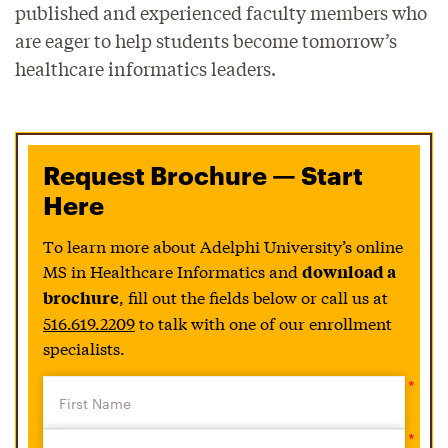
published and experienced faculty members who
are eager to help students become tomorrow’s
healthcare informatics leaders.
Request Brochure — Start
Here
To learn more about Adelphi University’s online
MS in Healthcare Informatics and
download a
, fill out the fields below or call us at
brochure
516.619.2209
to talk with one of our enrollment
specialists.