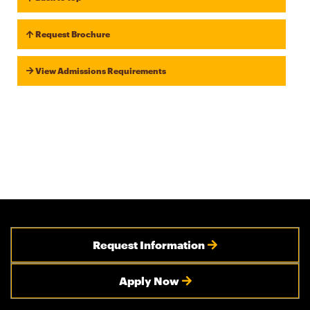
Request Brochure
View Admissions Requirements
Request Information
Apply Now