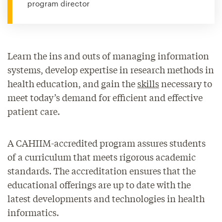
program director
Learn the ins and outs of managing information
systems, develop expertise in research methods in
health education, and gain the
skills
necessary to
meet today’s demand for efficient and effective
patient care.
A CAHIIM-accredited program assures students
of a curriculum that meets rigorous academic
standards. The accreditation ensures that the
educational offerings are up to date with the
latest developments and technologies in health
informatics.