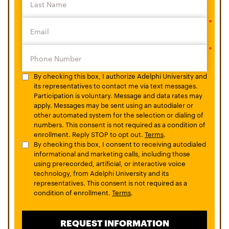
By checking this box, I authorize Adelphi University and
its representatives to contact me via text messages.
Participation is voluntary. Message and data rates may
apply. Messages may be sent using an autodialer or
other automated system for the selection or dialing of
numbers. This consent is not required as a condition of
enrollment. Reply STOP to opt out.
Terms
.
By checking this box, I consent to receiving autodialed
informational and marketing calls, including those
using prerecorded, artificial, or interactive voice
technology, from Adelphi University and its
representatives. This consent is not required as a
condition of enrollment.
Terms
.