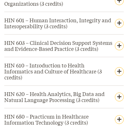
Organizations (3 credits)
HIN 601 – Human Interaction, Integrity and
Interoperability (3 credits)
HIN 603 – Clinical Decision Support Systems
and Evidence-Based Practice (3 credits)
HIN 610 – Introduction to Health
Informatics and Culture of Healthcare (3
credits)
HIN 620 – Health Analytics, Big Data and
Natural Language Processing (3 credits)
HIN 650 – Practicum in Healthcare
Information Technology (3 credits)