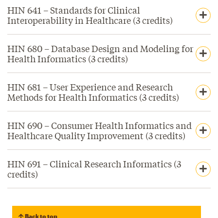
HIN 641 – Standards for Clinical
Interoperability in Healthcare (3 credits)
HIN 680 – Database Design and Modeling for
Health Informatics (3 credits)
HIN 681 – User Experience and Research
Methods for Health Informatics (3 credits)
HIN 690 – Consumer Health Informatics and
Healthcare Quality Improvement (3 credits)
HIN 691 – Clinical Research Informatics (3
credits)
Back to top