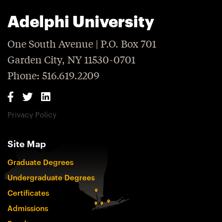
Adelphi University
One South Avenue | P.O. Box 701
Garden City, NY 11530-0701
Phone: 516.619.2209
Privacy Policy
Site Map
Graduate Degrees
Undergraduate Degrees
Certificates
Admissions