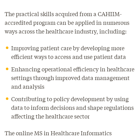
The practical skills acquired from a CAHIIM-
accredited program can be applied in numerous
ways across the healthcare industry, including:
Improving patient care by developing more
efficient ways to access and use patient data
Enhancing operational efficiency in healthcare
settings through improved data management
and analysis
Contributing to policy development by using
data to inform decisions and shape regulations
affecting the healthcare sector
The online MS in Healthcare Informatics