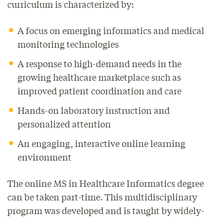
curriculum is characterized by:
A focus on emerging informatics and medical
monitoring technologies
A response to high-demand needs in the
growing healthcare marketplace such as
improved patient coordination and care
Hands-on laboratory instruction and
personalized attention
An engaging, interactive online learning
environment
The online MS in Healthcare Informatics degree
can be taken part-time. This multidisciplinary
program was developed and is taught by widely-