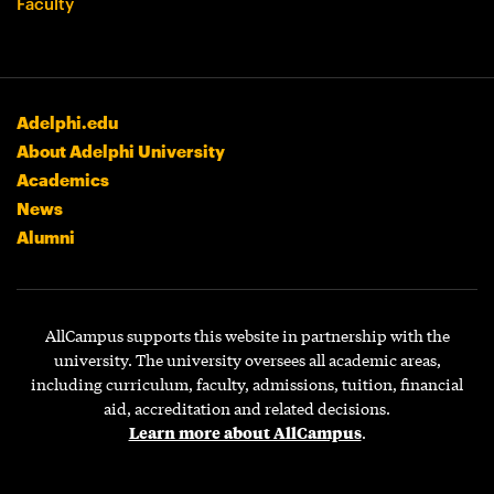
Faculty
Adelphi.edu
About Adelphi University
Academics
News
Alumni
AllCampus supports this website in partnership with the
university. The university oversees all academic areas,
including curriculum, faculty, admissions, tuition, financial
aid, accreditation and related decisions.
Learn more about AllCampus
.