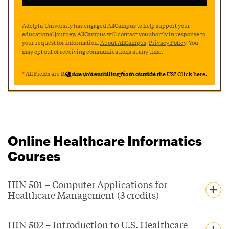
Adelphi University has engaged AllCampus to help support your
educational journey. AllCampus will contact you shortly in response to
your request for information.
About AllCampus
.
Privacy Policy
. You
may opt out of receiving communications at any time.
*
All Fields are Required. Your Privacy is Protected.
Are you enrolling from outside the US? Click here.
Online Healthcare Informatics
Courses
HIN 501 – Computer Applications for
Healthcare Management (3 credits)
HIN 502 – Introduction to U.S. Healthcare