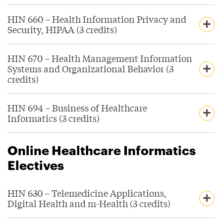
HIN 660 – Health Information Privacy and
Security, HIPAA (3 credits)
HIN 670 – Health Management Information
Systems and Organizational Behavior (3
credits)
HIN 694 – Business of Healthcare
Informatics (3 credits)
Online Healthcare Informatics
Electives
HIN 630 – Telemedicine Applications,
Digital Health and m-Health (3 credits)