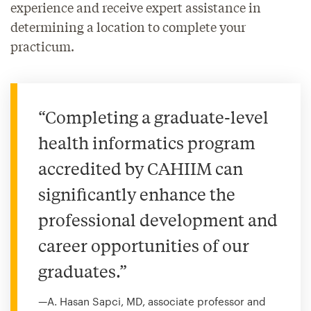
experience and receive expert assistance in
determining a location to complete your
practicum.
“Completing a graduate-level
health informatics program
accredited by CAHIIM can
significantly enhance the
professional development and
career opportunities of our
graduates.”
—A. Hasan Sapci, MD, associate professor and