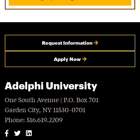
Request Information
Apply Now
Adelphi University
One South Avenue | P.O. Box 701
Garden City, NY 11530-0701
Phone: 516.619.2209