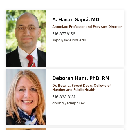
A. Hasan Sapci, MD
Associate Professor and Program Director
516.877.8156
sapci@adelphi.edu
Deborah Hunt, PhD, RN
Dr. Betty L. Forest Dean, College of
Nursing and Public Health
516.833.8181
dhunt@adelphi.edu