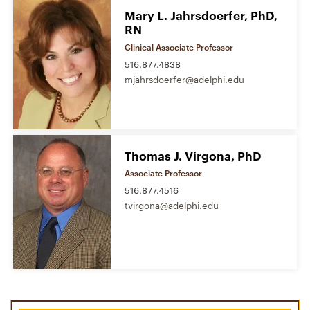
Mary L. Jahrsdoerfer, PhD,
RN
Clinical Associate Professor
516.877.4838
mjahrsdoerfer@adelphi.edu
Thomas J. Virgona, PhD
Associate Professor
516.877.4516
tvirgona@adelphi.edu