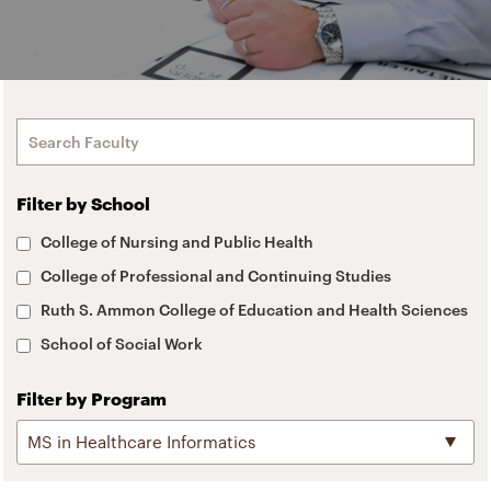
Filter by School
College of Nursing and Public Health
College of Professional and Continuing Studies
Ruth S. Ammon College of Education and Health Sciences
School of Social Work
Filter by Program