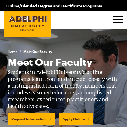
Skip to main content
Online/Blended Degree and Certificate Programs
516.619.2209
Home
/
Meet Our Faculty
Meet Our Faculty
Students in Adelphi University’s online
programs learn from and interact closely with
a distinguished team of faculty members that
includes seasoned educators, accomplished
researchers, experienced practitioners and
health advocates.
Request Information
Apply Online