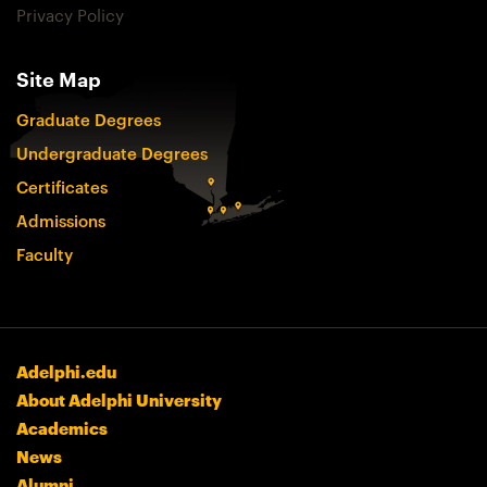
Privacy Policy
Site Map
Graduate Degrees
Undergraduate Degrees
Certificates
Admissions
Faculty
Adelphi.edu
About Adelphi University
Academics
News
Alumni