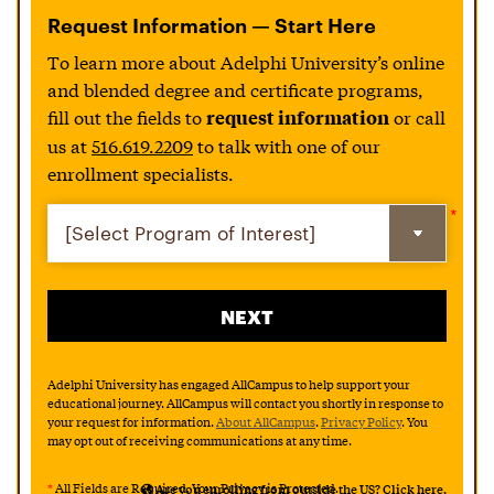
Request Information — Start Here
To learn more about Adelphi University’s online
and blended degree and certificate programs,
fill out the fields to
or call
request information
us at
516.619.2209
to talk with one of our
enrollment specialists.
Adelphi University has engaged AllCampus to help support your
educational journey. AllCampus will contact you shortly in response to
your request for information.
About AllCampus
.
Privacy Policy
. You
may opt out of receiving communications at any time.
*
All Fields are Required. Your Privacy is Protected.
Are you enrolling from outside the US? Click here.