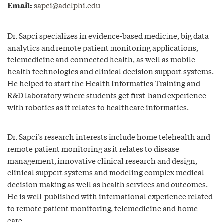
Email:
sapci@adelphi.edu
Dr. Sapci specializes in evidence-based medicine, big data
analytics and remote patient monitoring applications,
telemedicine and connected health, as well as mobile
health technologies and clinical decision support systems.
He helped to start the Health Informatics Training and
R&D laboratory where students get first-hand experience
with robotics as it relates to healthcare informatics.
Dr. Sapci’s research interests include home telehealth and
remote patient monitoring as it relates to disease
management, innovative clinical research and design,
clinical support systems and modeling complex medical
decision making as well as health services and outcomes.
He is well-published with international experience related
to remote patient monitoring, telemedicine and home
care.