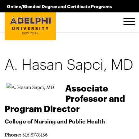
Skip to main content
Online/Blended Degree and Certificate Programs
516.619.2209
A. Hasan Sapci, MD
Associate
Professor and
Program Director
College of Nursing and Public Health
Phone:
516.877.8156