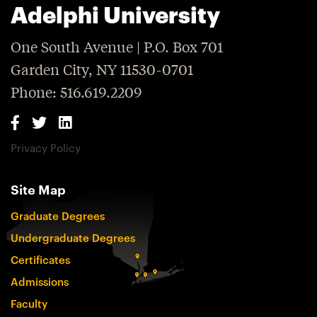
Adelphi University
One South Avenue | P.O. Box 701
Garden City, NY 11530-0701
Phone: 516.619.2209
Privacy Policy
Site Map
Graduate Degrees
Undergraduate Degrees
Certificates
Admissions
Faculty