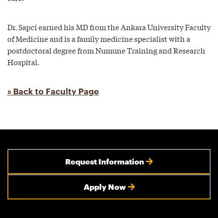
Dr. Sapci earned his MD from the Ankara University Faculty
of Medicine and is a family medicine specialist with a
postdoctoral degree from Numune Training and Research
Hospital.
» Back to Faculty Page
Request Information
Apply Now