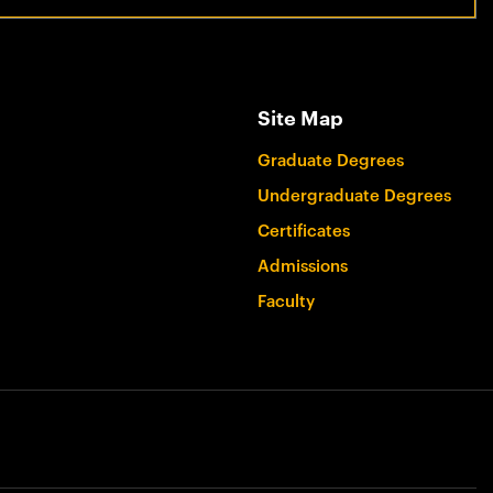
Site Map
Graduate Degrees
Undergraduate Degrees
Certificates
Admissions
Faculty