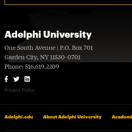
Adelphi University
One South Avenue | P.O. Box 701
Garden City, NY 11530-0701
Phone: 516.619.2209
Privacy Policy
Adelphi.edu
About Adelphi University
Academi