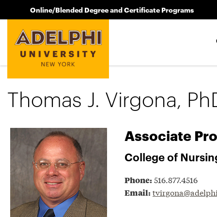
Online/Blended Degree and Certificate Programs
Thomas J. Virgona, Ph
Associate Pro
College of Nursin
516.877.4516
Phone:
tvirgona@adelph
Email: