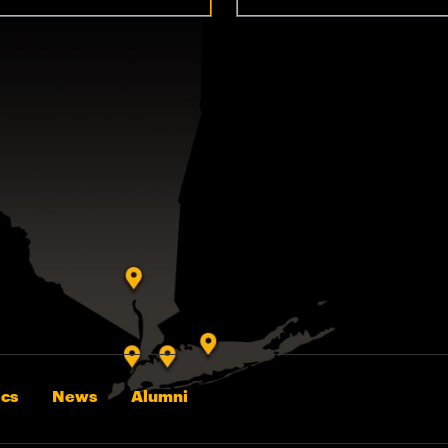
cs
News
Alumni