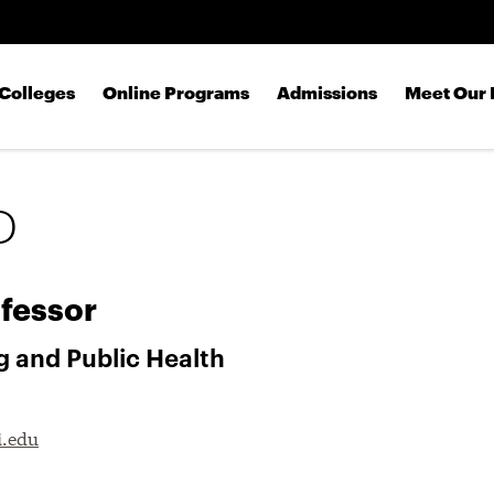
Skip to main content
Colleges
Online Programs
Admissions
Meet Our 
D
fessor
g and Public Health
i.edu