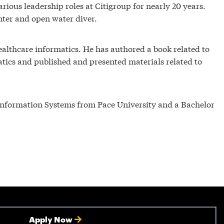
rious leadership roles at Citigroup for nearly 20 years.
ighter and open water diver.
healthcare informatics. He has authored a book related to
atics and published and presented materials related to
 Information Systems from Pace University and a Bachelor
Apply Now