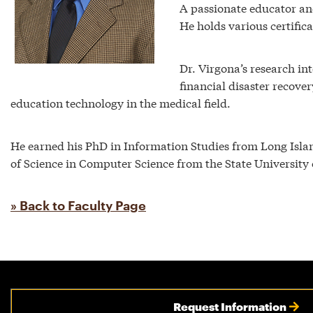
A passionate educator and
He holds various certifica
Dr. Virgona’s research in
financial disaster recove
education technology in the medical field.
He earned his PhD in Information Studies from Long Islan
of Science in Computer Science from the State University
» Back to Faculty Page
Request Information