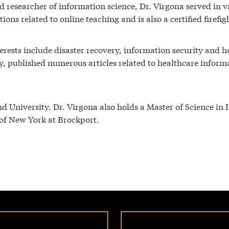
 researcher of information science, Dr. Virgona served in va
tions related to online teaching and is also a certified firef
terests include disaster recovery, information security and 
ry, published numerous articles related to healthcare inform
d University. Dr. Virgona also holds a Master of Science in
 of New York at Brockport.