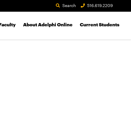
Search
516.619.2209
Faculty
About Adelphi Online
Current Students