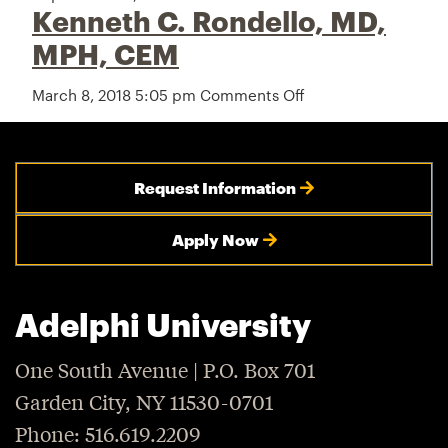
Kenneth C. Rondello, MD,
Nicholas
V.
MPH, CEM
Cagliuso,
Sr.,
March 8, 2018 5:05 pm
Comments Off
on
PhD,
Kenneth
MPH
C.
Rondello,
MD,
Request Information
MPH,
CEM
Apply Now
Adelphi University
One South Avenue | P.O. Box 701
Garden City, NY 11530-0701
Phone: 516.619.2209