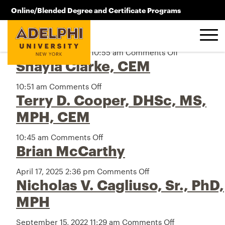
Archive
Skip to main content
Online/Blended Degree and Certificate Programs
Raymond J. Webb
516.619.2209
September 18, 2025 10:55 am
Comments Off
on
Shayla Clarke, CEM
Raymond
J.
Webb
10:51 am
Comments Off
on
Terry D. Cooper, DHSc, MS,
Shayla
Clarke,
MPH, CEM
CEM
10:45 am
Comments Off
on
Brian McCarthy
Terry
D.
Cooper,
April 17, 2025 2:36 pm
Comments Off
on
DHSc,
Nicholas V. Cagliuso, Sr., PhD,
Brian
MS,
McCarthy
MPH
MPH,
CEM
September 15, 2022 11:29 am
Comments Off
on