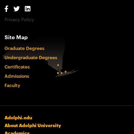
Privacy Policy
Site Map
Graduate Degrees
Undergraduate Degrees
Certificates
Admissions
Faculty
Adelphi.edu
About Adelphi University
Academics