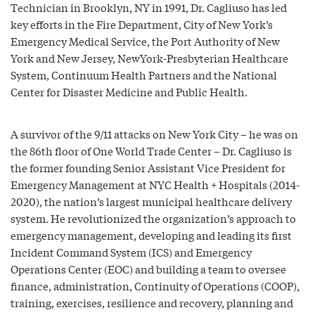
Technician in Brooklyn, NY in 1991, Dr. Cagliuso has led
key efforts in the Fire Department, City of New York’s
Emergency Medical Service, the Port Authority of New
York and New Jersey, NewYork-Presbyterian Healthcare
System, Continuum Health Partners and the National
Center for Disaster Medicine and Public Health.
A survivor of the 9/11 attacks on New York City – he was on
the 86th floor of One World Trade Center – Dr. Cagliuso is
the former founding Senior Assistant Vice President for
Emergency Management at NYC Health + Hospitals (2014-
2020), the nation’s largest municipal healthcare delivery
system. He revolutionized the organization’s approach to
emergency management, developing and leading its first
Incident Command System (ICS) and Emergency
Operations Center (EOC) and building a team to oversee
finance, administration, Continuity of Operations (COOP),
training, exercises, resilience and recovery, planning and