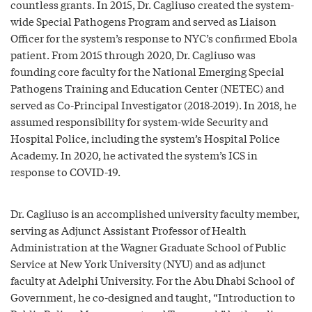
countless grants. In 2015, Dr. Cagliuso created the system-
wide Special Pathogens Program and served as Liaison
Officer for the system’s response to NYC’s confirmed Ebola
patient. From 2015 through 2020, Dr. Cagliuso was
founding core faculty for the National Emerging Special
Pathogens Training and Education Center (NETEC) and
served as Co-Principal Investigator (2018-2019). In 2018, he
assumed responsibility for system-wide Security and
Hospital Police, including the system’s Hospital Police
Academy. In 2020, he activated the system’s ICS in
response to COVID-19.
Dr. Cagliuso is an accomplished university faculty member,
serving as Adjunct Assistant Professor of Health
Administration at the Wagner Graduate School of Public
Service at New York University (NYU) and as adjunct
faculty at Adelphi University. For the Abu Dhabi School of
Government, he co-designed and taught, “Introduction to