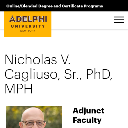
Skip to main content
Online/Blended Degree and Certificate Programs
516.619.2209
Nicholas V.
Cagliuso, Sr., PhD,
MPH
Adjunct
Faculty