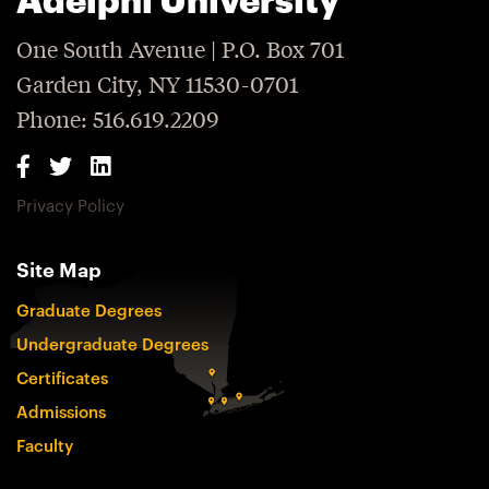
One South Avenue | P.O. Box 701
Garden City, NY 11530-0701
Phone: 516.619.2209
Privacy Policy
Site Map
Graduate Degrees
Undergraduate Degrees
Certificates
Admissions
Faculty