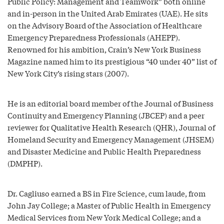
Public Policy: Management and Teamwork” both online
and in-person in the United Arab Emirates (UAE). He sits
on the Advisory Board of the Association of Healthcare
Emergency Preparedness Professionals (AHEPP).
Renowned for his ambition, Crain’s New York Business
Magazine named him to its prestigious “40 under 40” list of
New York City’s rising stars (2007).
He is an editorial board member of the Journal of Business
Continuity and Emergency Planning (JBCEP) and a peer
reviewer for Qualitative Health Research (QHR), Journal of
Homeland Security and Emergency Management (JHSEM)
and Disaster Medicine and Public Health Preparedness
(DMPHP).
Dr. Cagliuso earned a BS in Fire Science, cum laude, from
John Jay College; a Master of Public Health in Emergency
Medical Services from New York Medical College; and a