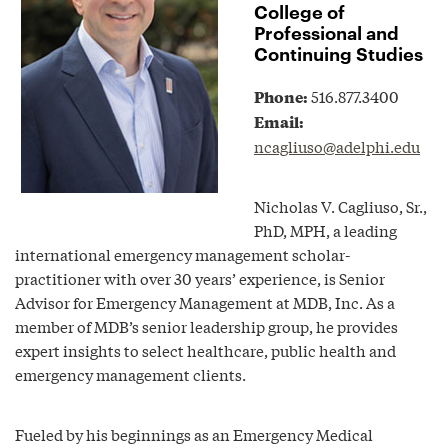
College of
Professional and
Continuing Studies
Phone:
516.877.3400
Email:
ncagliuso@adelphi.edu
Nicholas V. Cagliuso, Sr.,
PhD, MPH, a leading
international emergency management scholar-
practitioner with over 30 years’ experience, is Senior
Advisor for Emergency Management at MDB, Inc. As a
member of MDB’s senior leadership group, he provides
expert insights to select healthcare, public health and
emergency management clients.
Fueled by his beginnings as an Emergency Medical