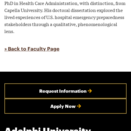
PhD in Health Care Administration, with distinction, from
Capella University. His doctoral dissertation explored the
lived experiences of U.S. hospital emergency preparedness
stakeholders through a qualitative, phenomenological
lens.
» Back to Faculty Page
Request Information
Apply Now
Adelphi University