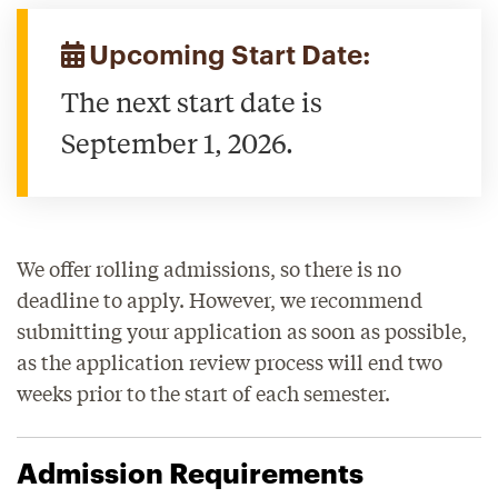
Upcoming Start Date:
The next start date is
September 1, 2026.
We offer rolling admissions, so there is no
deadline to apply. However, we recommend
submitting your application as soon as possible,
as the application review process will end two
weeks prior to the start of each semester.
Admission Requirements