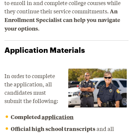
to enroll in and complete college courses while
they continue their service commitments.
An
Enrollment Specialist can help you navigate
.
your options
Application Materials
In order to complete
the application, all
candidates must
submit the following:
Completed
application
Official high school transcripts
and all