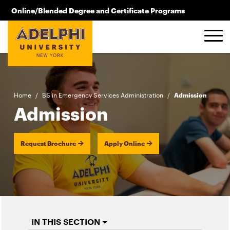
Skip to main content
Online/Blended Degree and Certificate Programs
516.619.2209
Home
/
BS in Emergency Services Administration
/
Admission
Admission
Request Brochure
Apply Online
IN THIS SECTION