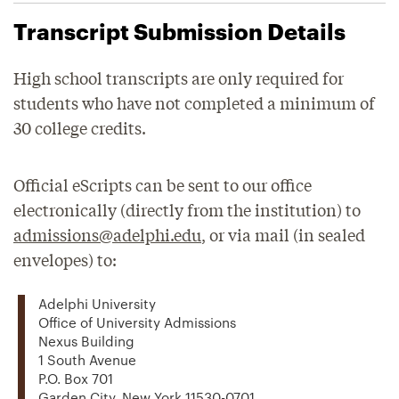
Transcript Submission Details
High school transcripts are only required for
students who have not completed a minimum of
30 college credits.
Official eScripts can be sent to our office
electronically (directly from the institution) to
admissions@adelphi.edu
, or via mail (in sealed
envelopes) to:
Adelphi University
Office of University Admissions
Nexus Building
1 South Avenue
P.O. Box 701
Garden City, New York 11530-0701