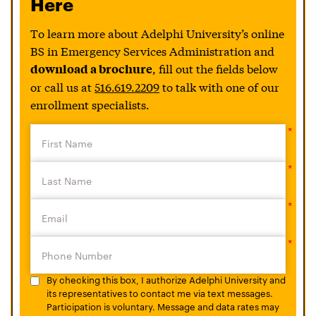
Here
To learn more about Adelphi University’s online
BS in Emergency Services Administration and
, fill out the fields below
download a brochure
or call us at
516.619.2209
to talk with one of our
enrollment specialists.
By checking this box, I authorize Adelphi University and
its representatives to contact me via text messages.
Participation is voluntary. Message and data rates may