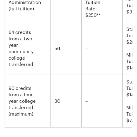
Administration
Tuition
Tuiti
(full tuition)
Rate:
$30,
$250**
Stan
64 credits
Tuiti
from a two-
$26,
year
56
–
community
Milit
college
Tuiti
transferred
$14,
Stan
90 credits
Tuiti
from a four-
$14,
year college
30
–
transferred
Milit
(maximum)
Tuiti
$7,5