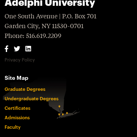
Adelphi University
One South Avenue | P.O. Box 701
Garden City, NY 11530-0701
Phone: 516.619.2209
Privacy Policy
Site Map
Graduate Degrees
Undergraduate Degrees
Certificates
Admissions
Faculty