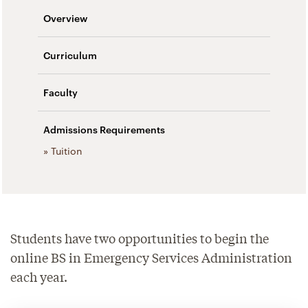
Overview
Curriculum
Faculty
Admissions Requirements
» Tuition
Students have two opportunities to begin the
online BS in Emergency Services Administration
each year.