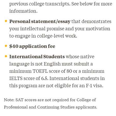
previous college transcripts. See below for more
information.
Personal statement/essay
that demonstrates
your intellectual promise and your motivation
to engage in college-level work.
$40 application fee
International Students
whose native
language is not English must submit a
minimum TOEFL score of 80 or a minimum
IELTS score of 6.5. International students in
this program are not eligible for an F-1 visa.
Note: SAT scores are not required for College of
Professional and Continuing Studies applicants.