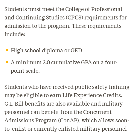
Students must meet the College of Professional
and Continuing Studies (CPCS) requirements for
admission to the program. These requirements
include:
High school diploma or GED
A minimum 2.0 cumulative GPA on a four-
point scale.
Students who have received public safety training
may be eligible to earn Life Experience Credits.
G.I. Bill benefits are also available and military
personnel can benefit from the Concurrent
Admissions Program (ConAP), which allows soon-
to-enlist or currently enlisted military personnel