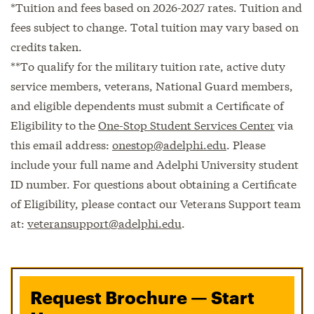
*Tuition and fees based on 2026-2027 rates. Tuition and
fees subject to change. Total tuition may vary based on
credits taken.
**To qualify for the military tuition rate, active duty
service members, veterans, National Guard members,
and eligible dependents must submit a Certificate of
Eligibility to the
One-Stop Student Services Center
via
this email address:
onestop@adelphi.edu
. Please
include your full name and Adelphi University student
ID number. For questions about obtaining a Certificate
of Eligibility, please contact our Veterans Support team
at:
veteransupport@adelphi.edu
.
Request Brochure — Start