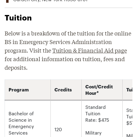
Tuition
Below is a breakdown of the tuition for the online
BS in Emergency Services Administration
program. Visit the
Tuition & Financial Aid page
for additional information on tuition, fees and
deposits.
Cost/Credit
Program
Credits
Tuit
Hour*
Standard
Stan
Bachelor of
Tuition
Tuiti
Science in
Rate: $475
$57,
Emergency
120
Services
Military
Milit