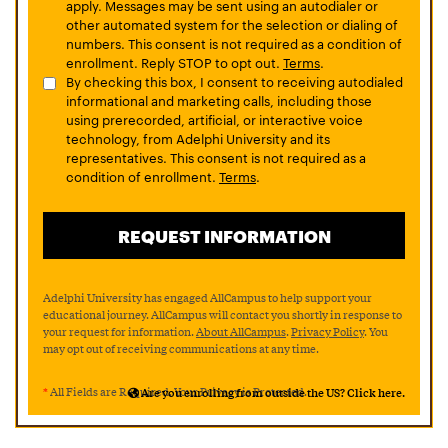
apply. Messages may be sent using an autodialer or
other automated system for the selection or dialing of
numbers. This consent is not required as a condition of
enrollment. Reply STOP to opt out.
Terms
.
By checking this box, I consent to receiving autodialed
informational and marketing calls, including those
using prerecorded, artificial, or interactive voice
technology, from Adelphi University and its
representatives. This consent is not required as a
condition of enrollment.
Terms
.
Adelphi University has engaged AllCampus to help support your
educational journey. AllCampus will contact you shortly in response to
your request for information.
About AllCampus
.
Privacy Policy
. You
may opt out of receiving communications at any time.
*
All Fields are Required. Your Privacy is Protected.
Are you enrolling from outside the US? Click here.