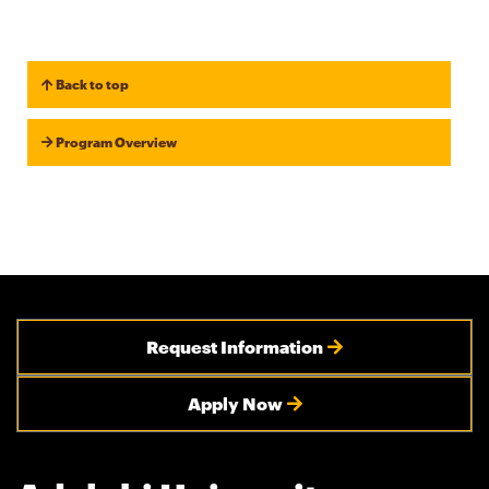
Back to top
Program Overview
Request Information
Apply Now