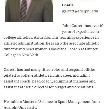
Email:
jgarrett@adelphi.edu
John Garrett has over 10
years of experience in
college athletics. Aside from his teaching experience in
athletic administration, he is also the associate athletic
director and head women’s basketball coach at Hunter
College in New York.
Garrett has had many titles, roles and responsibilities
related to college athletics in his career, including
assistant coach, head coach, equipment manager and
assistant athletic director for budget and operations.
He holds a Master of Science in Sport Management from
Adelphi University.