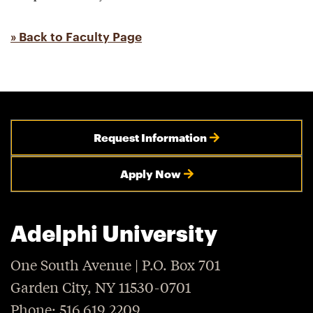
» Back to Faculty Page
Request Information
Apply Now
Adelphi University
One South Avenue | P.O. Box 701
Garden City, NY 11530-0701
Phone: 516.619.2209