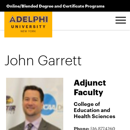
Skip to main content
Online/Blended Degree and Certificate Programs
516.619.2209
John Garrett
Adjunct
Faculty
College of
Education and
Health Sciences
Phone:
516.877.4260