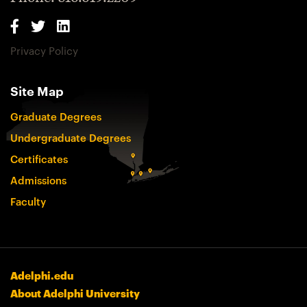
Privacy Policy
Site Map
Graduate Degrees
Undergraduate Degrees
Certificates
Admissions
Faculty
Adelphi.edu
About Adelphi University