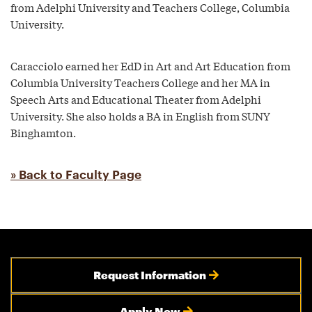
from Adelphi University and Teachers College, Columbia
University.
Caracciolo earned her EdD in Art and Art Education from
Columbia University Teachers College and her MA in
Speech Arts and Educational Theater from Adelphi
University. She also holds a BA in English from SUNY
Binghamton.
» Back to Faculty Page
Request Information
Apply Now