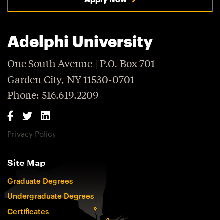
Adelphi University
One South Avenue | P.O. Box 701
Garden City, NY 11530-0701
Phone: 516.619.2209
Privacy Policy
Site Map
Graduate Degrees
Undergraduate Degrees
Certificates