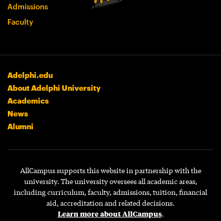
Admissions
Faculty
Adelphi.edu
About Adelphi University
Academics
News
Alumni
AllCampus supports this website in partnership with the
university. The university oversees all academic areas,
including curriculum, faculty, admissions, tuition, financial
aid, accreditation and related decisions.
Learn more about AllCampus
.