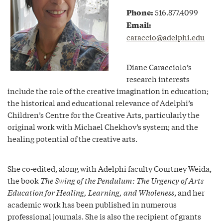
Phone:
516.877.4099
Email:
caraccio@adelphi.edu
Diane Caracciolo’s
research interests
include the role of the creative imagination in education;
the historical and educational relevance of Adelphi’s
Children’s Centre for the Creative Arts, particularly the
original work with Michael Chekhov’s system; and the
healing potential of the creative arts.
She co-edited, along with Adelphi faculty Courtney Weida,
the book
The Swing of the Pendulum: The Urgency of Arts
Education for Healing, Learning, and Wholeness
, and her
academic work has been published in numerous
professional journals. She is also the recipient of grants