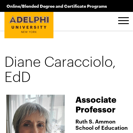
Skip to main content
Online/Blended Degree and Certificate Programs
516.619.2209
Diane Caracciolo,
EdD
Associate
Professor
Ruth S. Ammon
School of Education