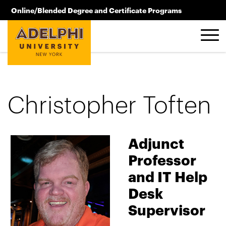
Skip to main content
Online/Blended Degree and Certificate Programs
516.619.2209
Christopher Toften
Adjunct
Professor
and IT Help
Desk
Supervisor