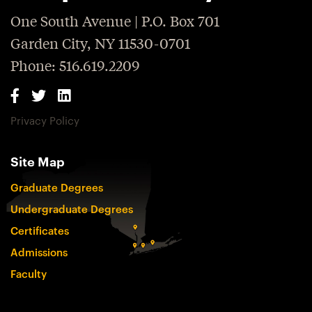
One South Avenue | P.O. Box 701
Garden City, NY 11530-0701
Phone: 516.619.2209
Privacy Policy
Site Map
Graduate Degrees
Undergraduate Degrees
Certificates
Admissions
Faculty