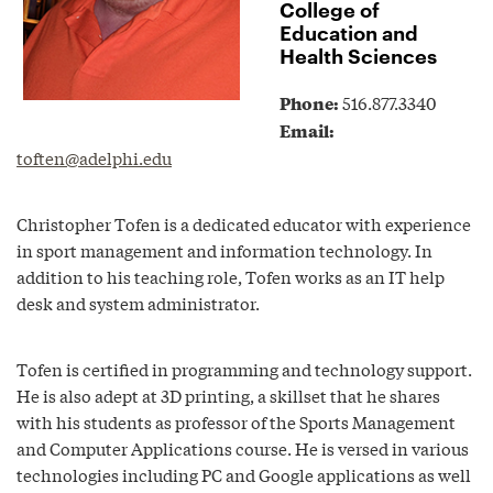
College of
Education and
Health Sciences
Phone:
516.877.3340
Email:
toften@adelphi.edu
Christopher Tofen is a dedicated educator with experience
in sport management and information technology. In
addition to his teaching role, Tofen works as an IT help
desk and system administrator.
Tofen is certified in programming and technology support.
He is also adept at 3D printing, a skillset that he shares
with his students as professor of the Sports Management
and Computer Applications course. He is versed in various
technologies including PC and Google applications as well