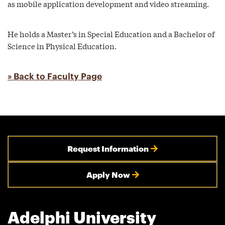
as mobile application development and video streaming.
He holds a Master’s in Special Education and a Bachelor of
Science in Physical Education.
» Back to Faculty Page
Request Information
Apply Now
Adelphi University