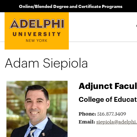
Online/Blended Degree and Certificate Programs
Adam Siepiola
Adjunct Facul
College of Educa
516.877.3409
Phone:
siepiola@adelphi
Email: