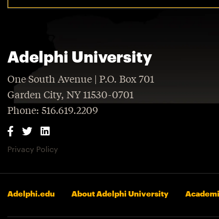
Adelphi University
One South Avenue | P.O. Box 701
Garden City, NY 11530-0701
Phone: 516.619.2209
Privacy Policy
Adelphi.edu
About Adelphi University
Academi