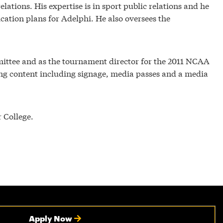
tions. His expertise is in sport public relations and he
ation plans for Adelphi. He also oversees the
ttee and as the tournament director for the 2011 NCAA
ting content including signage, media passes and a media
 College.
Apply Now