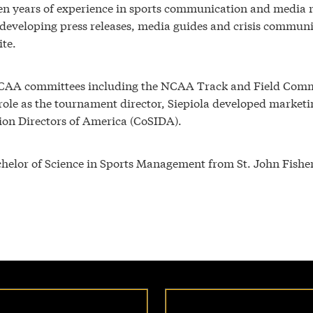
n years of experience in sports communication and media rela
developing press releases, media guides and crisis communic
ite.
NCAA committees including the NCAA Track and Field Commi
is role as the tournament director, Siepiola developed marke
tion Directors of America (CoSIDA).
helor of Science in Sports Management from St. John Fisher