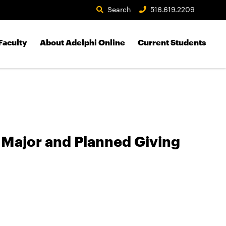
Search
516.619.2209
Faculty
About Adelphi Online
Current Students
 Major and Planned Giving