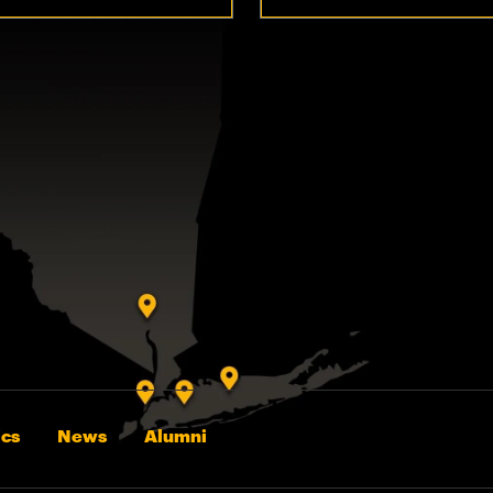
cs
News
Alumni