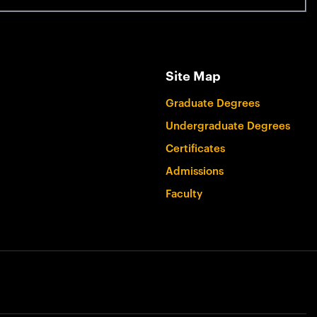
Site Map
Graduate Degrees
Undergraduate Degrees
Certificates
Admissions
Faculty