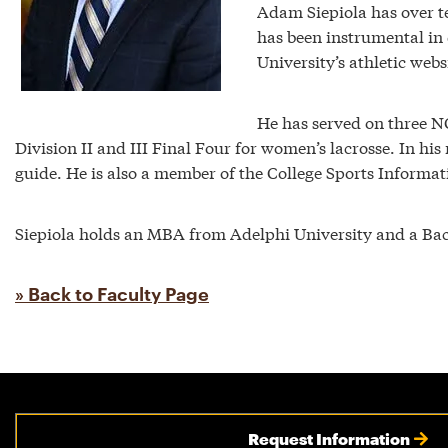
Adam Siepiola has over te
has been instrumental in 
University’s athletic webs
He has served on three 
Division II and III Final Four for women’s lacrosse. In h
guide. He is also a member of the College Sports Informa
Siepiola holds an MBA from Adelphi University and a Bac
» Back to Faculty Page
Request Information