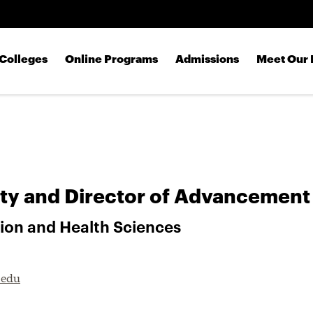
Skip to main content
Colleges
Online Programs
Admissions
Meet Our 
ty and Director of Advancement
tion and Health Sciences
.edu