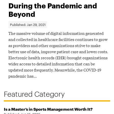
During the Pandemic and
Beyond
Published:
Jan 29, 2021
The massive volume of digital information generated
and collected in healthcare facilities continues to grow
as providers and other organizations strive to make
better use of data, improve patient care and lower costs.
Electronic health records (EHR) brought organizations
wider access to detailed information that can be
updated more frequently. Meanwhile, the COVID-19
pandemic has…
Featured Category
Is a Master’s in Sports Management Worth It?