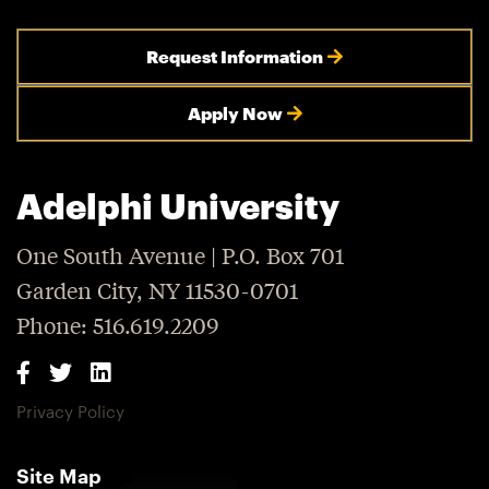
Request Information
Apply Now
Adelphi University
One South Avenue | P.O. Box 701
Garden City, NY 11530-0701
Phone: 516.619.2209
Privacy Policy
Site Map