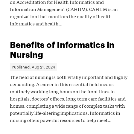
on Accreditation for Health Informatics and
Information Management (CAHIIM). CAHIIM is an
organization that monitors the quality of health
informatics and health…
Benefits of Informatics in
Nursing
Published:
Aug 21, 2024
The field of nursing is both vitally important and highly
demanding. A career in this essential field means
routinely working long hours on the front lines in
hospitals, doctors’ offices, long-term care facilities and
homes, completing a wide range of complex tasks with
potentially life-altering implications. Informatics in
nursing offers powerful resources to help meet…