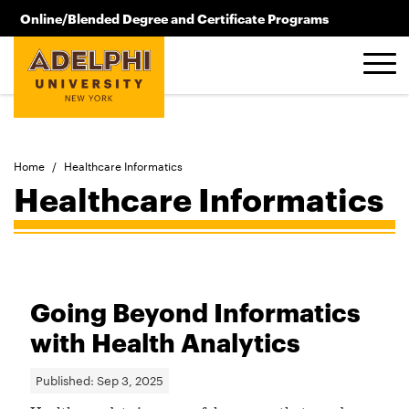
Skip to main content
Online/Blended Degree and Certificate Programs
516.619.2209
Home
/
Healthcare Informatics
Healthcare Informatics
Going Beyond Informatics
with Health Analytics
Published:
Sep 3, 2025