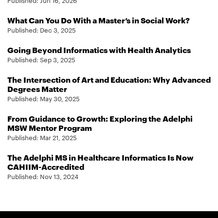
Published:
Jun 16, 2026
What Can You Do With a Master’s in Social Work?
Published:
Dec 3, 2025
Going Beyond Informatics with Health Analytics
Published:
Sep 3, 2025
The Intersection of Art and Education: Why Advanced
Degrees Matter
Published:
May 30, 2025
From Guidance to Growth: Exploring the Adelphi
MSW Mentor Program
Published:
Mar 21, 2025
The Adelphi MS in Healthcare Informatics Is Now
CAHIIM-Accredited
Published:
Nov 13, 2024