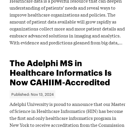
Healthcare data is a powerful resource that can deepen
understanding of patients’ needs and reveal ways to
improve healthcare organizations and policies. The
amount of patient data available will grow rapidly as
organizations collect more and more patient details and
embrace advanced solutions in imaging and analytics.
With evidence and predictions gleaned from big data,…
The Adelphi MS in
Healthcare Informatics Is
Now CAHIIM-Accredited
Published:
Nov 13, 2024
Adelphi University is proud to announce that our Master
of Science in Healthcare Informatics (HIN) has become
the first and only healthcare informatics program in
New York to receive accreditation from the Commission