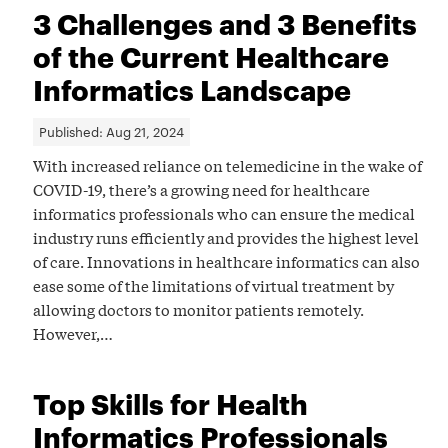
3 Challenges and 3 Benefits
of the Current Healthcare
Informatics Landscape
Published:
Aug 21, 2024
With increased reliance on telemedicine in the wake of
COVID-19, there’s a growing need for healthcare
informatics professionals who can ensure the medical
industry runs efficiently and provides the highest level
of care. Innovations in healthcare informatics can also
ease some of the limitations of virtual treatment by
allowing doctors to monitor patients remotely.
However,…
Top Skills for Health
Informatics Professionals