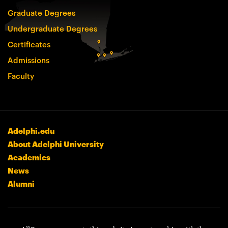
Graduate Degrees
Undergraduate Degrees
Certificates
Admissions
Faculty
Adelphi.edu
About Adelphi University
Academics
News
Alumni