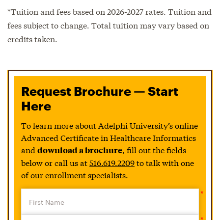
*Tuition and fees based on 2026-2027 rates. Tuition and
fees subject to change. Total tuition may vary based on
credits taken.
Request Brochure — Start
Here
To learn more about Adelphi University’s online
Advanced Certificate in Healthcare Informatics
and
, fill out the fields
download a brochure
below or call us at
516.619.2209
to talk with one
of our enrollment specialists.