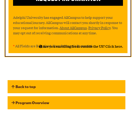
Adelphi University has engaged AllCampus to help support your
educational journey. AllCampus will contact you shortly in response to
your request for information.
About AllCampus
.
Privacy Policy
. You
may opt out of receiving communications at any time.
*
All Fields are Required. Your Privacy is Protected.
Are you enrolling from outside the US? Click here.
Back to top
Program Overview