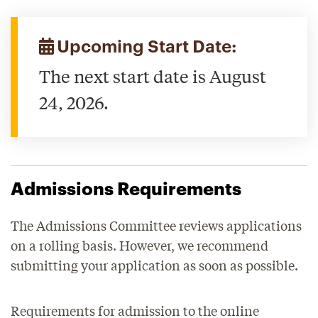
Upcoming Start Date:
The next start date is August
24, 2026.
Admissions Requirements
The Admissions Committee reviews applications
on a rolling basis. However, we recommend
submitting your application as soon as possible.
Requirements for admission to the online