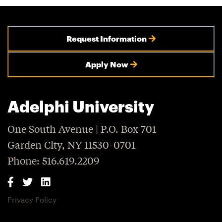
Request Information
Apply Now
Adelphi University
One South Avenue | P.O. Box 701
Garden City, NY 11530-0701
Phone: 516.619.2209
Privacy Policy