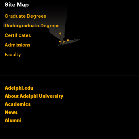
Site Map
Graduate Degrees
Undergraduate Degrees
Certificates
Admissions
Faculty
Adelphi.edu
About Adelphi University
Academics
News
Alumni