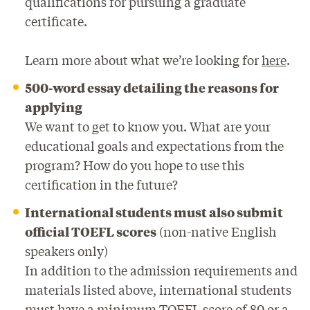
qualifications for pursuing a graduate
certificate.
Learn more about what we’re looking for
here
.
500-word essay detailing the reasons for
applying
We want to get to know you. What are your
educational goals and expectations from the
program? How do you hope to use this
certification in the future?
International students must also submit
official TOEFL scores
(non-native English
speakers only)
In addition to the admission requirements and
materials listed above, international students
must have a minimum TOEFL score of 80 or a