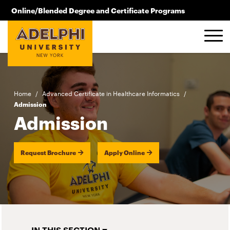
Skip to main content
Online/Blended Degree and Certificate Programs
516.619.2209
Home
/
Advanced Certificate in Healthcare Informatics
/
Admission
Admission
Request Brochure
Apply Online
IN THIS SECTION