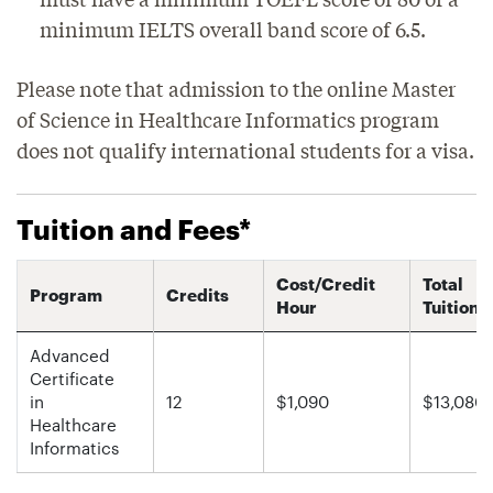
minimum IELTS overall band score of 6.5.
Please note that admission to the online Master
of Science in Healthcare Informatics program
does not qualify international students for a visa.
Tuition and Fees*
Cost/Credit
Total
Program
Credits
Hour
Tuition
Advanced
Certificate
in
12
$1,090
$13,080
Healthcare
Informatics