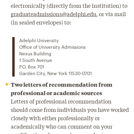
electronically (directly from the institution) to
graduateadmissions@adelphi.edu
, or via mail
(in sealed envelopes) to:
Adelphi University
Office of University Admissions
Nexus Building
1 South Avenue
P.O. Box 701
Garden City, New York 11530-0701
Two letters of recommendation from
professional or academic sources
Letters of professional recommendation
should come from individuals you have worked
closely with either professionally or
academically who can comment on your