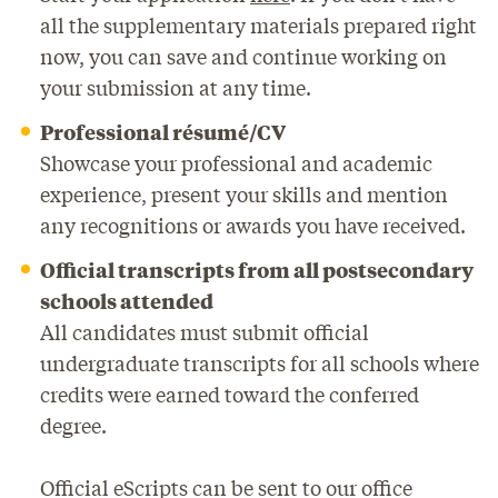
all the supplementary materials prepared right
now, you can save and continue working on
your submission at any time.
Professional résumé/CV
Showcase your professional and academic
experience, present your skills and mention
any recognitions or awards you have received.
Official transcripts from all postsecondary
schools attended
All candidates must submit official
undergraduate transcripts for all schools where
credits were earned toward the conferred
degree.
Official eScripts can be sent to our office