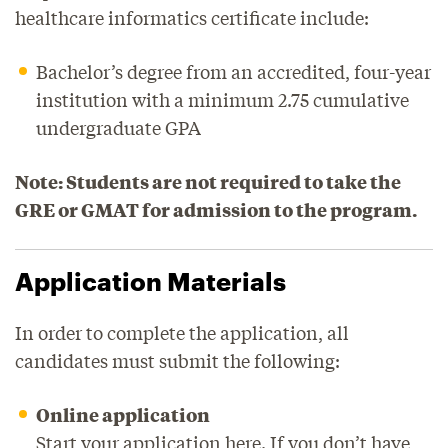
healthcare informatics certificate include:
Bachelor’s degree from an accredited, four-year
institution with a minimum 2.75 cumulative
undergraduate GPA
Note: Students are not required to take the
GRE or GMAT for admission to the program.
Application Materials
In order to complete the application, all
candidates must submit the following:
Online application
Start your application
here
. If you don’t have