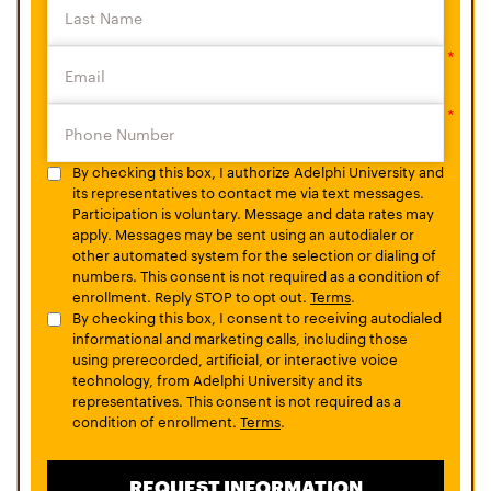
By checking this box, I authorize Adelphi University and
its representatives to contact me via text messages.
Participation is voluntary. Message and data rates may
apply. Messages may be sent using an autodialer or
other automated system for the selection or dialing of
numbers. This consent is not required as a condition of
enrollment. Reply STOP to opt out.
Terms
.
By checking this box, I consent to receiving autodialed
informational and marketing calls, including those
using prerecorded, artificial, or interactive voice
technology, from Adelphi University and its
representatives. This consent is not required as a
condition of enrollment.
Terms
.