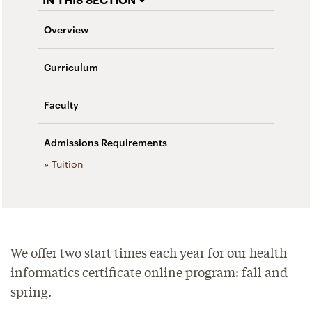
Overview
Curriculum
Faculty
Admissions Requirements
» Tuition
We offer two start times each year for our health
informatics certificate online program: fall and
spring.