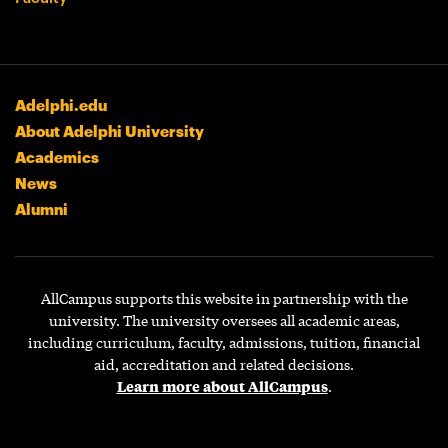
Adelphi.edu
About Adelphi University
Academics
News
Alumni
AllCampus supports this website in partnership with the
university. The university oversees all academic areas,
including curriculum, faculty, admissions, tuition, financial
aid, accreditation and related decisions.
Learn more about AllCampus
.