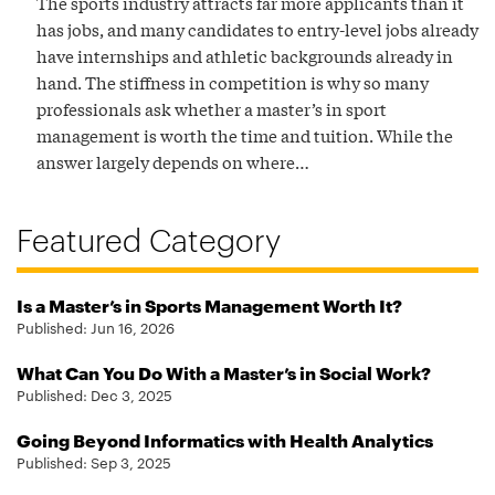
The sports industry attracts far more applicants than it
has jobs, and many candidates to entry-level jobs already
have internships and athletic backgrounds already in
hand. The stiffness in competition is why so many
professionals ask whether a master’s in sport
management is worth the time and tuition. While the
answer largely depends on where…
Featured Category
Is a Master’s in Sports Management Worth It?
Published:
Jun 16, 2026
What Can You Do With a Master’s in Social Work?
Published:
Dec 3, 2025
Going Beyond Informatics with Health Analytics
Published:
Sep 3, 2025