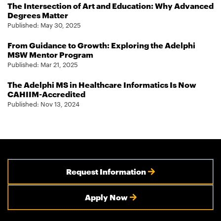
The Intersection of Art and Education: Why Advanced
Degrees Matter
Published:
May 30, 2025
From Guidance to Growth: Exploring the Adelphi
MSW Mentor Program
Published:
Mar 21, 2025
The Adelphi MS in Healthcare Informatics Is Now
CAHIIM-Accredited
Published:
Nov 13, 2024
Request Information
Apply Now