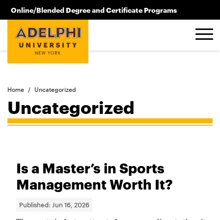
Skip to main content
Online/Blended Degree and Certificate Programs
516.619.2209
Home
/
Uncategorized
Uncategorized
Is a Master’s in Sports
Management Worth It?
Published:
Jun 16, 2026