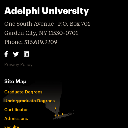
Adelphi University
One South Avenue | P.O. Box 701
Garden City, NY 11530-0701
Phone: 516.619.2209
Privacy Policy
Site Map
Graduate Degrees
Undergraduate Degrees
Certificates
Admissions
Faculty