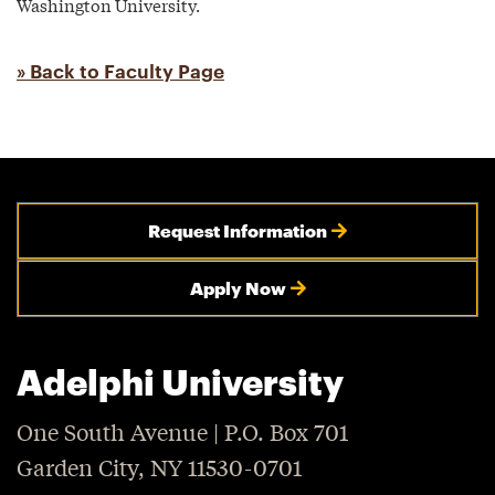
Washington University.
» Back to Faculty Page
Request Information
Apply Now
Adelphi University
One South Avenue | P.O. Box 701
Garden City, NY 11530-0701