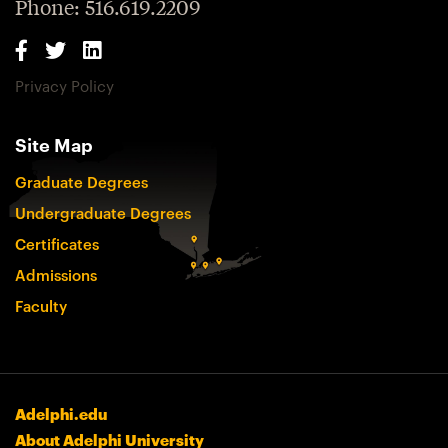
Phone: 516.619.2209
Privacy Policy
Site Map
Graduate Degrees
Undergraduate Degrees
Certificates
Admissions
Faculty
Adelphi.edu
About Adelphi University