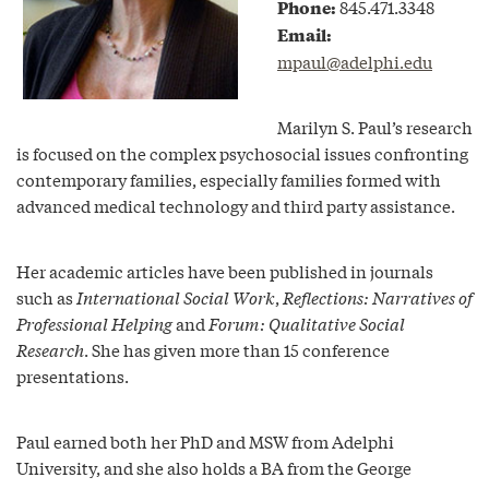
Phone:
845.471.3348
Email:
mpaul@adelphi.edu
Marilyn S. Paul’s research
is focused on the complex psychosocial issues confronting
contemporary families, especially families formed with
advanced medical technology and third party assistance.
Her academic articles have been published in journals
such as
International Social Work
,
Reflections: Narratives of
Professional Helping
and
Forum: Qualitative Social
Research
. She has given more than 15 conference
presentations.
Paul earned both her PhD and MSW from Adelphi
University, and she also holds a BA from the George