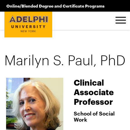
Skip to main content
Online/Blended Degree and Certificate Programs
516.619.2209
Marilyn S. Paul, PhD
Clinical
Associate
Professor
School of Social
Work