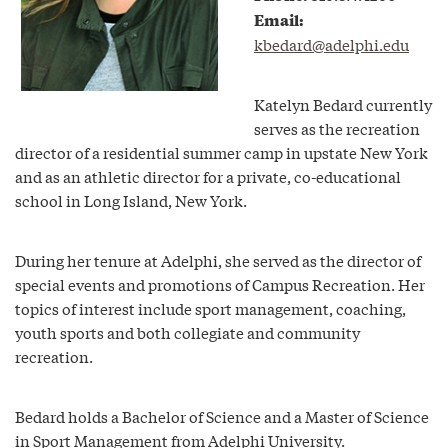
Email:
kbedard@adelphi.edu
Katelyn Bedard currently
serves as the recreation
director of a residential summer camp in upstate New York
and as an athletic director for a private, co-educational
school in Long Island, New York.
During her tenure at Adelphi, she served as the director of
special events and promotions of Campus Recreation. Her
topics of interest include sport management, coaching,
youth sports and both collegiate and community
recreation.
Bedard holds a Bachelor of Science and a Master of Science
in Sport Management from Adelphi University.