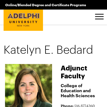
Skip to main content
Online/Blended Degree and Certificate Programs
516.619.2209
Katelyn E. Bedard
Adjunct
Faculty
College of
Education and
Health Sciences
Phone:
516.877.4260