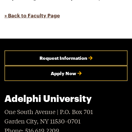
» Back to Faculty Page
Request Information
Apply Now
Adelphi University
One South Avenue | P.O. Box 701
Garden City, NY 11530-0701
Phone: 516.619.2209