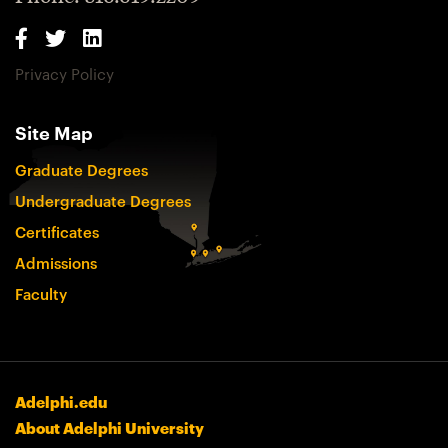
Privacy Policy
Site Map
Graduate Degrees
Undergraduate Degrees
Certificates
Admissions
Faculty
Adelphi.edu
About Adelphi University