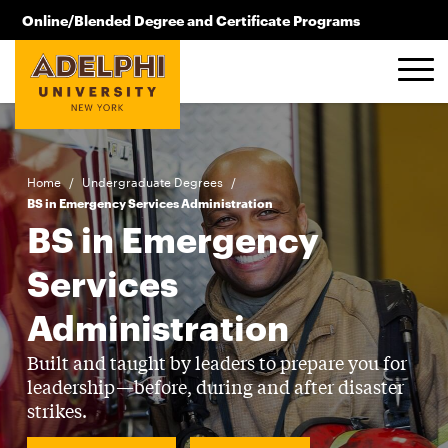
Skip to main content
Online/Blended Degree and Certificate Programs
516.619.2209
Home
/
Undergraduate Degrees
/
BS in Emergency Services Administration
BS in Emergency
Services
Administration
Built and taught by leaders to prepare you for
leadership—before, during and after disaster
strikes.