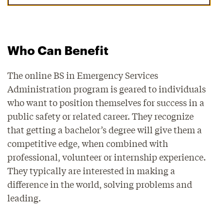
Who Can Benefit
The online BS in Emergency Services
Administration program is geared to individuals
who want to position themselves for success in a
public safety or related career. They recognize
that getting a bachelor’s degree will give them a
competitive edge, when combined with
professional, volunteer or internship experience.
They typically are interested in making a
difference in the world, solving problems and
leading.