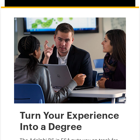
Turn Your Experience
Into a Degree