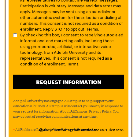
Participation is voluntary. Message and data rates may
apply. Messages may be sent using an autodialer or
other automated system for the selection or dialing of
numbers. This consent is not required as a condition of
enrollment. Reply STOP to opt out.
Terms
.
By checking this box, I consent to receiving autodialed
informational and marketing calls, including those
using prerecorded, artificial, or interactive voice
technology, from Adelphi University and its
representatives. This consent is not required as a
condition of enrollment.
Terms
.
Adelphi University has engaged AllCampus to help support your
educational journey. AllCampus will contact you shortly in response to
your request for information.
About AllCampus
.
Privacy Policy
. You
may opt out of receiving communications at any time.
*
All Fields are Required. Your Privacy is Protected.
Are you enrolling from outside the US? Click here.