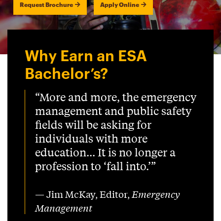
Request Brochure
Apply Online
Why Earn an ESA
Bachelor’s?
“More and more, the emergency
management and public safety
fields will be asking for
individuals with more
education... It is no longer a
profession to ‘fall into.’”
— Jim McKay, Editor,
Emergency
Management