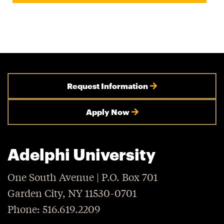
Request Information
Apply Now
Adelphi University
One South Avenue | P.O. Box 701
Garden City, NY 11530-0701
Phone: 516.619.2209