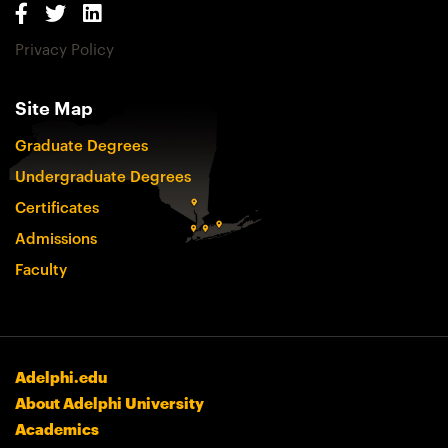
Privacy Policy
Site Map
Graduate Degrees
Undergraduate Degrees
Certificates
Admissions
Faculty
Adelphi.edu
About Adelphi University
Academics