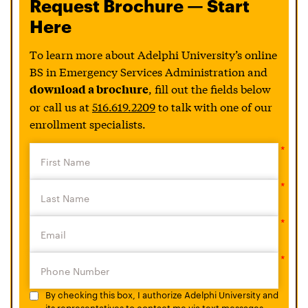
Request Brochure — Start
Here
To learn more about Adelphi University’s online
BS in Emergency Services Administration and
, fill out the fields below
download a brochure
or call us at
516.619.2209
to talk with one of our
enrollment specialists.
By checking this box, I authorize Adelphi University and
its representatives to contact me via text messages.