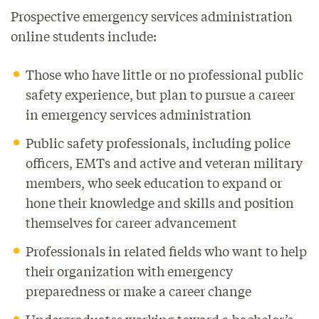
Prospective emergency services administration
online students include:
Those who have little or no professional public
safety experience, but plan to pursue a career
in emergency services administration
Public safety professionals, including police
officers, EMTs and active and veteran military
members, who seek education to expand or
hone their knowledge and skills and position
themselves for career advancement
Professionals in related fields who want to help
their organization with emergency
preparedness or make a career change