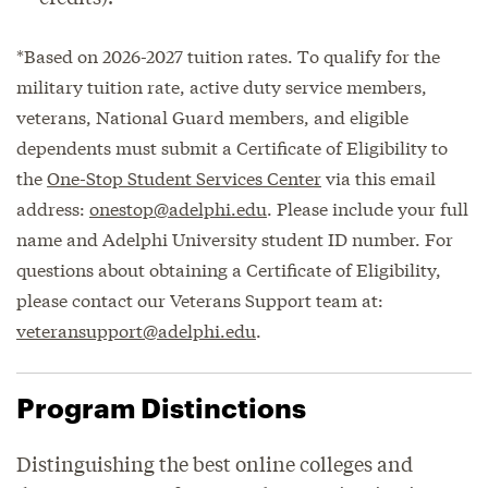
*Based on 2026-2027 tuition rates. To qualify for the
military tuition rate, active duty service members,
veterans, National Guard members, and eligible
dependents must submit a Certificate of Eligibility to
the
One-Stop Student Services Center
via this email
address:
onestop@adelphi.edu
. Please include your full
name and Adelphi University student ID number. For
questions about obtaining a Certificate of Eligibility,
please contact our Veterans Support team at:
veteransupport@adelphi.edu
.
Program Distinctions
Distinguishing the best online colleges and