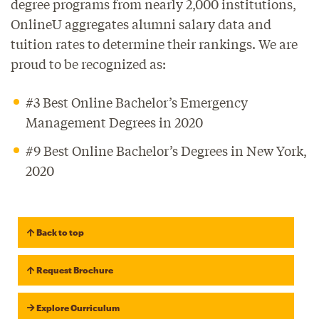
degree programs from nearly 2,000 institutions,
OnlineU aggregates alumni salary data and
tuition rates to determine their rankings. We are
proud to be recognized as:
#3 Best Online Bachelor’s Emergency
Management Degrees in 2020
#9 Best Online Bachelor’s Degrees in New York,
2020
Back to top
Request Brochure
Explore Curriculum