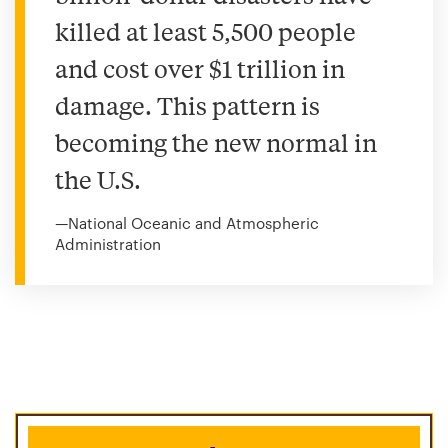
killed at least 5,500 people
and cost over $1 trillion in
damage. This pattern is
becoming the new normal in
the U.S.
—National Oceanic and Atmospheric
Administration