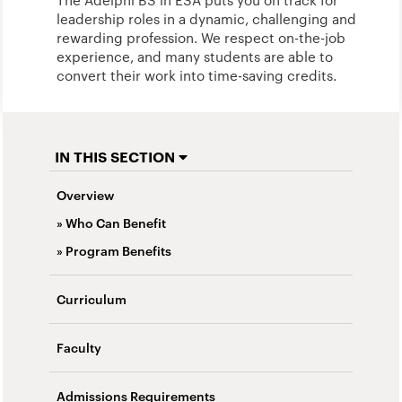
The Adelphi BS in ESA puts you on track for
leadership roles in a dynamic, challenging and
rewarding profession. We respect on-the-job
experience, and many students are able to
convert their work into time-saving credits.
IN THIS SECTION
Overview
» Who Can Benefit
» Program Benefits
Curriculum
Faculty
Admissions Requirements