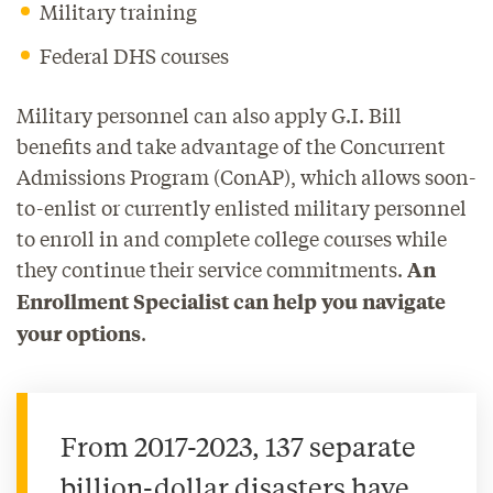
Military training
Federal DHS courses
Military personnel can also apply G.I. Bill
benefits and take advantage of the Concurrent
Admissions Program (ConAP), which allows soon-
to-enlist or currently enlisted military personnel
to enroll in and complete college courses while
they continue their service commitments.
An
Enrollment Specialist can help you navigate
.
your options
From 2017-2023, 137 separate
billion-dollar disasters have