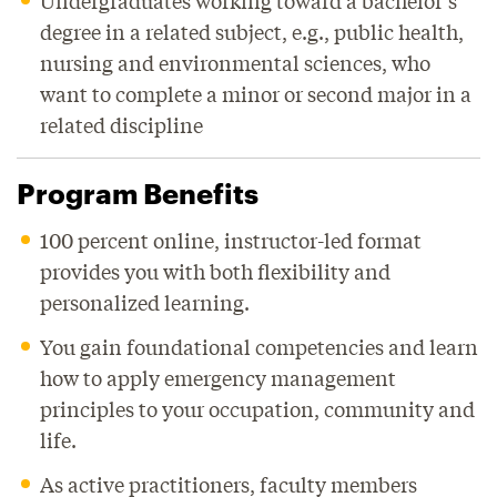
Undergraduates working toward a bachelor’s
degree in a related subject, e.g., public health,
nursing and environmental sciences, who
want to complete a minor or second major in a
related discipline
Program Benefits
100 percent online, instructor-led format
provides you with both flexibility and
personalized learning.
You gain foundational competencies and learn
how to apply emergency management
principles to your occupation, community and
life.
As active practitioners, faculty members