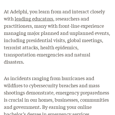
At Adelphi, you learn from and interact closely
with
leading educators
, researchers and
practitioners, many with front-line experience
managing major planned and unplanned events,
including presidential visits, global meetings,
terrorist attacks, health epidemics,
transportation emergencies and natural
disasters.
As incidents ranging from hurricanes and
wildfires to cybersecurity breaches and mass
shootings demonstrate, emergency preparedness
is crucial in our homes, businesses, communities
and government. By earning your online
bachelor’s degree in emergency services