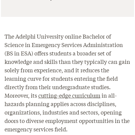
The Adelphi University online Bachelor of
Science in Emergency Services Administration
(BS in ESA) offers students a broader set of
knowledge and skills than they typically can gain
solely from experience, and it reduces the
learning curve for students entering the field
directly from their undergraduate studies.
Moreover, its
cutting-edge curriculum
in all-
hazards planning applies across disciplines,
organizations, industries and sectors, opening
doors to diverse employment opportunities in the
emergency services field.