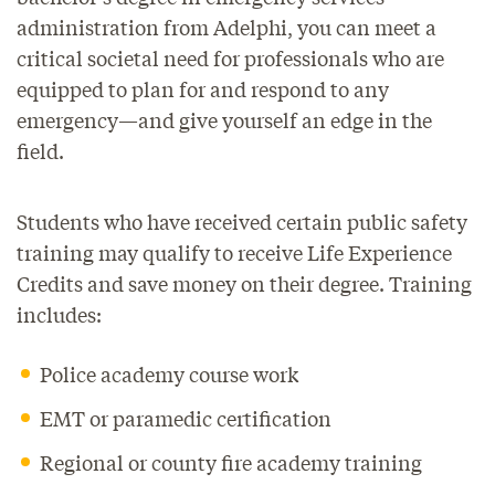
administration from Adelphi, you can meet a
critical societal need for professionals who are
equipped to plan for and respond to any
emergency—and give yourself an edge in the
field.
Students who have received certain public safety
training may qualify to receive Life Experience
Credits and save money on their degree. Training
includes:
Police academy course work
EMT or paramedic certification
Regional or county fire academy training