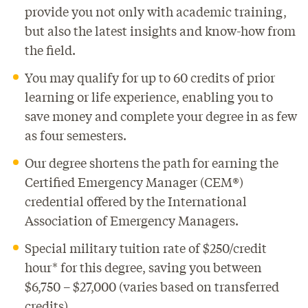
provide you not only with academic training,
but also the latest insights and know-how from
the field.
You may qualify for up to 60 credits of prior
learning or life experience, enabling you to
save money and complete your degree in as few
as four semesters.
Our degree shortens the path for earning the
Certified Emergency Manager (CEM®)
credential offered by the International
Association of Emergency Managers.
Special military tuition rate of $250/credit
hour* for this degree, saving you between
$6,750 – $27,000 (varies based on transferred
credits).