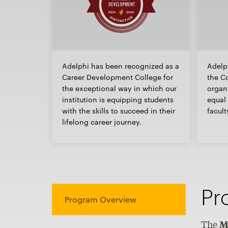
Adelphi has been recognized as a
Adelp
Career Development College for
the Co
the exceptional way in which our
organi
institution is equipping students
equal 
with the skills to succeed in their
facult
lifelong career journey.
Pr
Program Overview
The
M