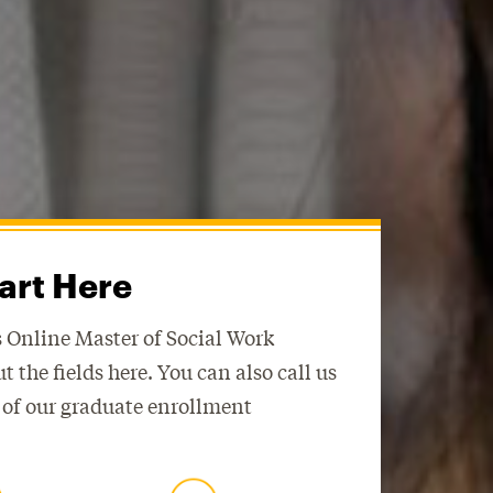
art Here
 Online Master of Social Work
 out the fields here. You can also call us
 of our graduate enrollment