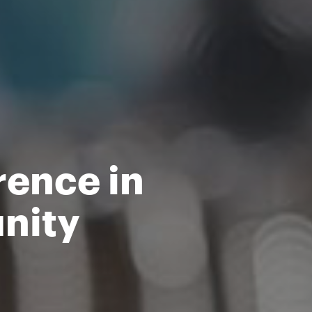
rence in
nity