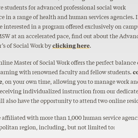
e students for advanced professional social work
ce in a range of health and human services agencies. I
e interested in a program offered exclusively on camp
SW at an accelerated pace, find out about the Advan
’s of Social Work by
clicking here
.
line Master of Social Work offers the perfect balance
earning with renowned faculty and fellow students.
c
e
, on your own time, allowing you to manage work and 
eceiving individualized instruction from our dedicated
ll also have the opportunity to attend two online resi
 affiliated with more than 1,000 human service agen
olitan region, including, but not limited to: