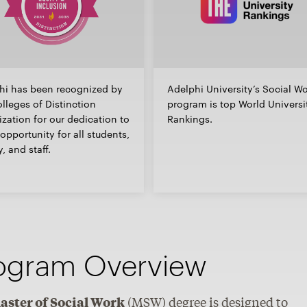
hi has been recognized by
Adelphi University’s Social W
lleges of Distinction
program is top World Universi
zation for our dedication to
Rankings.
opportunity for all students,
y, and staff.
ogram Overview
aster of Social Work
(MSW) degree is designed to