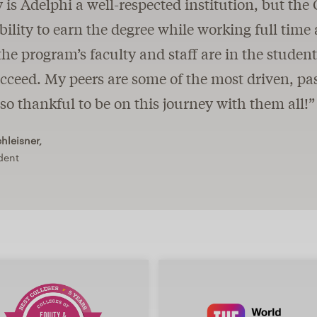
 is Adelphi a well-respected institution, but t
ibility to earn the degree while working full time 
 the program’s faculty and staff are in the studen
ceed. My peers are some of the most driven, pas
so thankful to be on this journey with them all!”
leisner,
dent