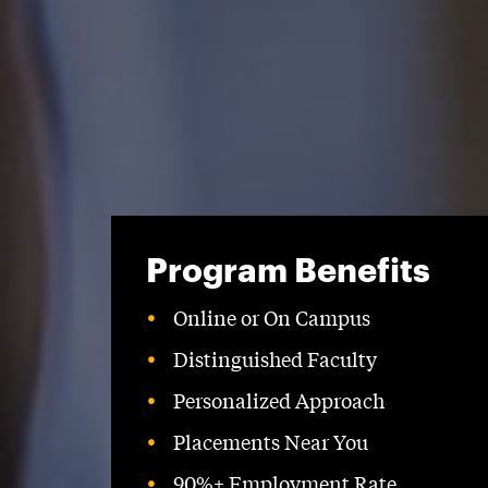
Program Benefits
Online or On Campus
Distinguished Faculty
Personalized Approach
Placements Near You
90%+ Employment Rate