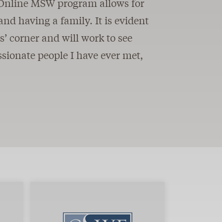
he Online MSW program allows for
and having a family. It is evident
ts’ corner and will work to see
sionate people I have ever met,