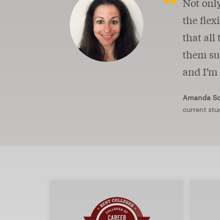
Not only
the flex
that all
them suc
and I’m 
Amanda Sch
current stu