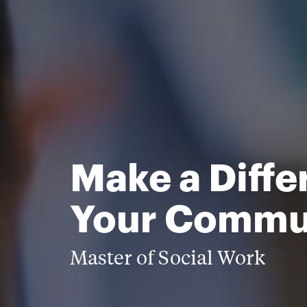
Make a Diffe
Your Commu
Master of Social Work