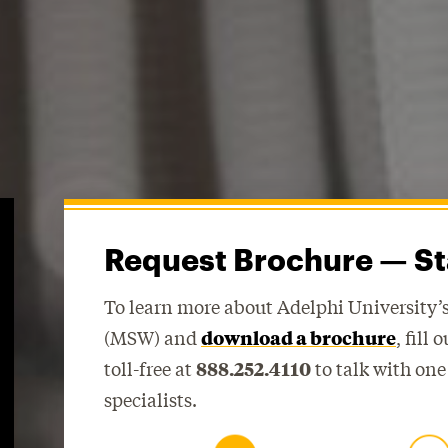
Request Brochure — St
To learn more about Adelphi University’s
(MSW) and
download a brochure
, fill
toll-free at
888.252.4110
to talk with one
specialists.