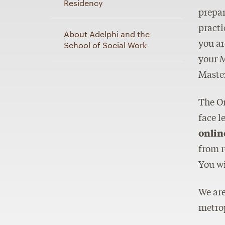
Residency
prepar
practi
About Adelphi and the
you ar
School of Social Work
your M
Master
The On
face l
onlin
from r
You wi
We are
metrop