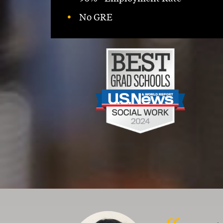
No GRE