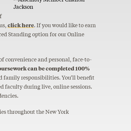
f
us,
click here
. If you would like to earn
ced Standing option for our Online
 of convenience and personal, face-to-
oursework can be completed 100%
family responsibilities. You’ll benefit
 faculty during live, online sessions.
dencies.
cies throughout the New York