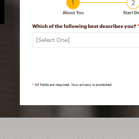
Which of the following best describes you?
*
All fields are required. Your privacy is protected.