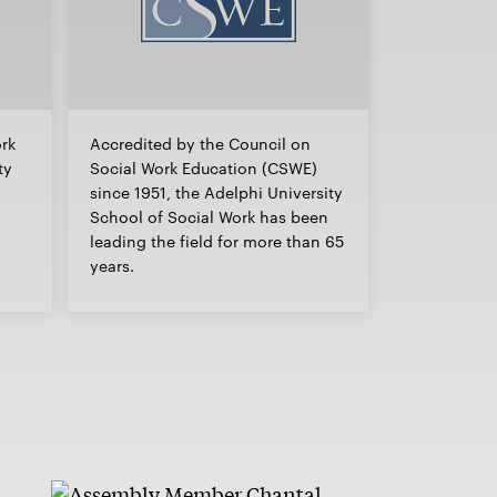
ork
Accredited by the Council on
ty
Social Work Education (CSWE)
since 1951, the Adelphi University
School of Social Work has been
leading the field for more than 65
years.