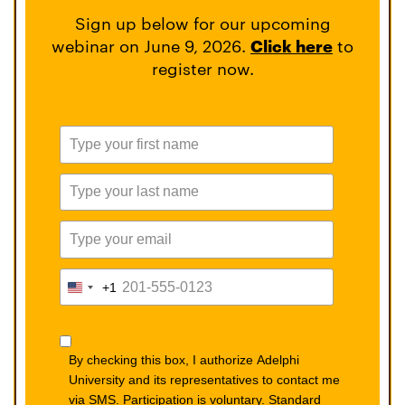
Sign up below for our upcoming
webinar on June 9, 2026.
Click here
to
register now.
+1
United
States
+1
By checking this box, I authorize Adelphi
University and its representatives to contact me
via SMS. Participation is voluntary. Standard