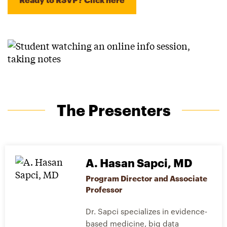
The Presenters
A. Hasan Sapci, MD
Program Director and Associate
Professor
Dr. Sapci specializes in evidence-
based medicine, big data