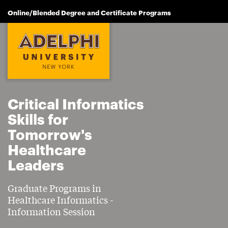
Online/Blended Degree and Certificate Programs
Critical Informatics
Skills for
Tomorrow's
Healthcare
Leaders
Graduate Programs in
Healthcare Informatics -
Information Session