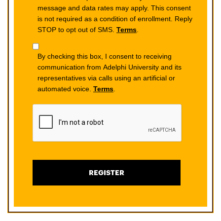
message and data rates may apply. This consent
is not required as a condition of enrollment. Reply
STOP to opt out of SMS.
Terms
.
By checking this box, I consent to receiving
communication from Adelphi University and its
representatives via calls using an artificial or
automated voice.
Terms
.
REGISTER