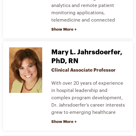
analytics and remote patient
monitoring applications,
telemedicine and connected
health, as well as mobile health
technologies and clinical decision
support systems. He helped to
start the Health Informatics
Mary L. Jahrsdoerfer,
Training and R&D laboratory
PhD, RN
where students get first-hand
Clinical Associate Professor
experience with robotics as it
relates to healthcare informatics.
With over 20 years of experience
in hospital leadership and
Dr. Sapci’s research interests
complex program development,
include home telehealth and
Dr. Jahrsdoerfer’s career interests
remote patient monitoring as it
grew to emerging healthcare
relates to disease management,
technologies specific to patient
innovative clinical research and
safety. Her research intent is to
design, clinical support systems
demonstrate that by
and modeling complex medical