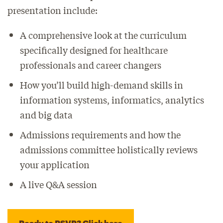
presentation include:
A comprehensive look at the curriculum
specifically designed for healthcare
professionals and career changers
How you’ll build high-demand skills in
information systems, informatics, analytics
and big data
Admissions requirements and how the
admissions committee holistically reviews
your application
A live Q&A session
Ready to RSVP? Click here