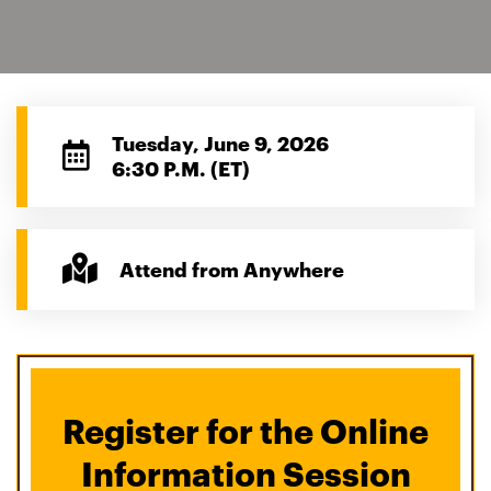
Tuesday, June 9, 2026
6:30 P.M. (ET)
Attend from Anywhere
Register for the Online
Information Session