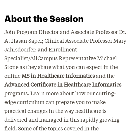
About the Session
Join Program Director and Associate Professor Dr.
A. Hasan Sapci; Clinical Associate Professor Mary
Jahrsdoerfer; and Enrollment
Specialist/AllCampus Representative Michael
Stone as they share what you can expect in the
online
MS in Healthcare Informatics
and the
Advanced Certificate in Healthcare Informatics
programs. Learn more about how our cutting-
edge curriculum can prepare you to make
practical changes in the way healthcare is
delivered and managed in this rapidly growing
field. Some of the topics covered in the